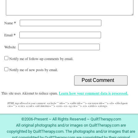
*
Name
*
Email
Website
Notify me of follow-up comments by email.
Notify me of new posts by email.
This site uses Akismet to reduce spam.
Learn how your comment data is processed.
HTML tags allowed in your comment: <a href="" title=""> <abbr title=""> <acronym title=""> <b> <blockquote
cite=""> <cite> <code> <del datetime=""> <em> <i> <q cite=""> <s> <strike> <strong>
©2006-Present ~ All Rights Reserved ~ QuiltTherapy.com
All original photographs and/or images on QuiltTherapy.com are
copyrighted by QuiltTherapy.com. The photographs and/or images that are
not copyrighted by QuiltTherapy.com are copyrighted by their original