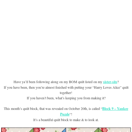
Have ya’ll been following along on my BOM quilt listed on my
sister-site
?
If you have been, then you’re almost finished with putting your “Harry Loves Alice” quilt
together!
If you haven’t been, what’s keeping you from making it?
This month’s quilt block, that was revealed on October 20th, is called “
Block 9 – Yankee
Puzzle
“!
It’s a beautiful quilt block to make & to look at.