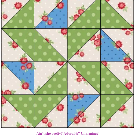
Ain’t she pretty? Adorable? Charming?