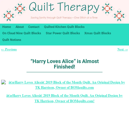
Home
About
Contact
Quilted Kitchen Quilt Blocks
On Cloud Nine Quilt Blocks
Star Power Quilt Blocks
Xmas Quilt Blocks
Quilt Notions
Previous
Next
←
→
Post navigation
“Harry Loves Alice” is Almost
Finished!
â€œHarry Loves Aliceâ€ 2019 Block of the Month Quilt. An Original Design by
TK Harrison, Owner of BOMquilts.com!