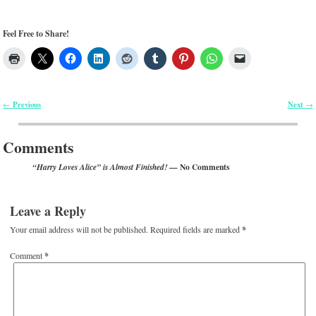
Feel Free to Share!
Previous
Next
←
→
Post navigation
Comments
— No Comments
“Harry Loves Alice” is Almost Finished!
Leave a Reply
Your email address will not be published.
Required fields are marked
*
Comment
*