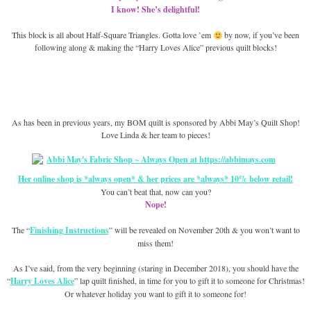
I know! She’s delightful!
This block is all about Half-Square Triangles. Gotta love ’em
by now, if you’ve been
following along & making the “Harry Loves Alice” previous quilt blocks!
As has been in previous years, my BOM quilt is sponsored by Abbi May’s Quilt Shop!
Love Linda & her team to pieces!
Her online shop is *always open* & her prices are *always* 10% below retail!
You can’t beat that, now can you?
Nope!
The “
Finishing Instructions
” will be revealed on November 20th & you won’t want to
miss them!
As I’ve said, from the very beginning (staring in December 2018), you should have the
“
Harry Loves Alice
” lap quilt finished, in time for you to gift it to someone for Christmas!
Or whatever holiday you want to gift it to someone for!