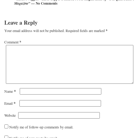
— No Comments
Magazine”
Leave a Reply
Your email address will not be published.
Required fields are marked
*
Comment
*
*
Name
*
Email
Website
Notify me of follow-up comments by email.