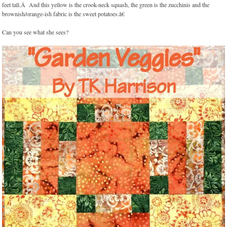
feet tall.Â And this yellow is the crook-neck squash, the green is the zucchinis and the
brownish/orange-ish fabric is the sweet potatoes.â€
Can you see what she sees?