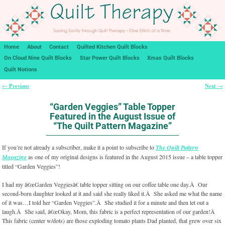
Home
About
Contact
Quilted Kitchen Quilt Blocks
On Cloud Nine Quilt Blocks
Star Power Quilt Blocks
Xmas Quilt Blocks
Quilt Notions
Previous
Next
←
→
Post navigation
“Garden Veggies” Table Topper
Featured in the August Issue of
“The Quilt Pattern Magazine”
If you’re not already a subscriber, make it a point to subscribe to
The Quilt Pattern
Magazine
as one of my original designs is featured in the August 2015 issue – a table topper
titled “Garden Veggies”!
I had my â€œGarden Veggiesâ€ table topper sitting on our coffee table one day.Â Our
second-born daughter looked at it and said she really liked it.Â She asked me what the name
of it was…I told her “Garden Veggies”.Â She studied it for a minute and then let out a
laugh.Â She said, â€œOkay, Mom, this fabric is a perfect representation of our garden!Â
This fabric (center w/dots) are those exploding tomato plants Dad planted, that grew over six