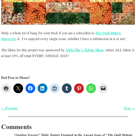
Truly a whole lot of bang for your buck if you are a subscriber to
The Quilt Pattern
Magazine
.Â I’ve enjoyed every single issue, whether I have a submission in it or not!
The fabric for this project was sponsored by
Abbi May’s Fabric Shop
, where ALL fabric is
at least 10% off retail EVERY. SINGLE. DAY!
Feel Free to Share!
Previous
Next
←
→
Post navigation
Comments
“Garden Veggies” Table Topper Featured in the August Issue of “The Quilt Pattern