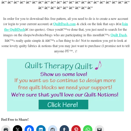
â€“ â€“ â€“ â€“ â€“ â€“ â€“ â€“ â€“ â€“ â€“ â€“ â€“ â€“ â€“ â€“ â€“ â€“ â€“ â€“ â€“
â€“ â€“ â€“ â€“ â€“ â€“ â€“ â€“ â€“
In order for you to download this free pattern, all you need to do is to create a new account
(or login to your current account) at
QuiltDash.com
& click on the link that says â€œ
Join
the QuiltDash
â€ (no quotes). Once youâ€™ve done that, you just need to search for the
images on the shops/websites/blogs who are participating in this monthâ€™s
Quilt Dash
.
Itâ€™s really quite simple & itâ€™s a fun thing to do! Not to mention you get to look at
some lovely quilty fabrics & notions that you may just want to purchase (I promise not to tell
anyone ðŸ™‚ )!
Feel Free to Share!