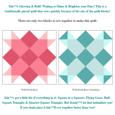
Itâ€™s Glowing & Bold! Waiting to Shine & Brighten your Days! This is a
traditionally pieced quilt that sews quickly because of the size of the quilt blocks!
There are only two blocks to sew together to make this quilt:
Wild Irish Rose
Wild Irish Rose Variation
Itâ€™s got a little bit of everything in it: Square in a Squares, Flying Geese, Half-
Square Triangles & Quarter-Square Triangles. But donâ€™t let that intimidate you!
If you chain piece it itâ€™ll sew together faster than ever!