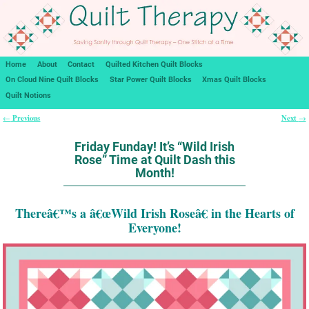
Home
About
Contact
Quilted Kitchen Quilt Blocks
On Cloud Nine Quilt Blocks
Star Power Quilt Blocks
Xmas Quilt Blocks
Quilt Notions
Previous
Next
←
→
Post navigation
Friday Funday! It’s “Wild Irish
Rose” Time at Quilt Dash this
Month!
Thereâ€™s a â€œWild Irish Roseâ€ in the Hearts of
Everyone!