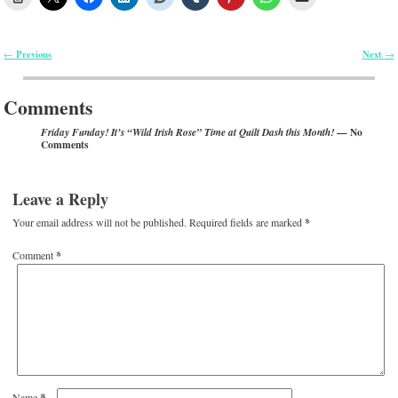
Previous
Next
←
→
Post navigation
Comments
— No
Friday Funday! It’s “Wild Irish Rose” Time at Quilt Dash this Month!
Comments
Leave a Reply
Your email address will not be published.
Required fields are marked
*
Comment
*
*
Name