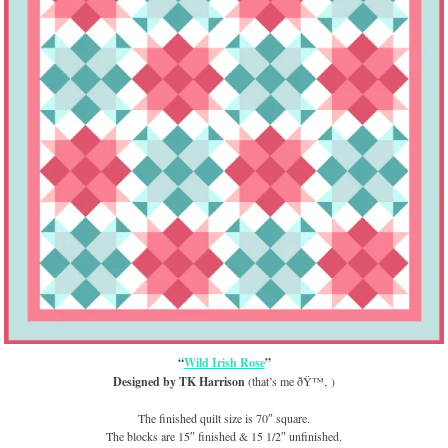
“
Wild Irish Rose
”
Designed by TK Harrison
(that’s me ðŸ™‚ )
The finished quilt size is 70″ square.
The blocks are 15″ finished & 15 1/2″ unfinished.