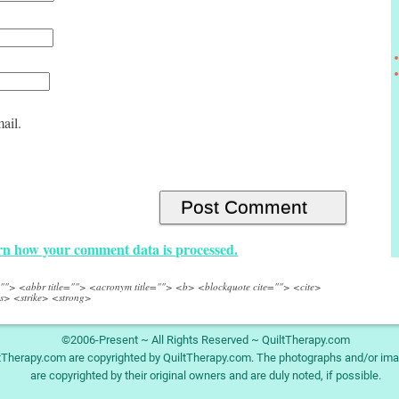
ail.
n how your comment data is processed.
e=""> <abbr title=""> <acronym title=""> <b> <blockquote cite=""> <cite>
s> <strike> <strong>
©2006-Present ~ All Rights Reserved ~ QuiltTherapy.com
ltTherapy.com are copyrighted by QuiltTherapy.com. The photographs and/or ima
are copyrighted by their original owners and are duly noted, if possible.