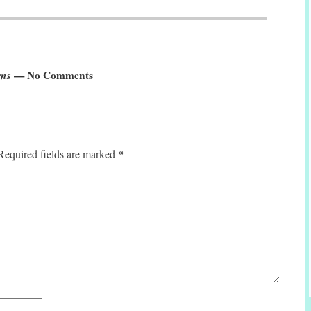
rns
— No Comments
*
Required fields are marked