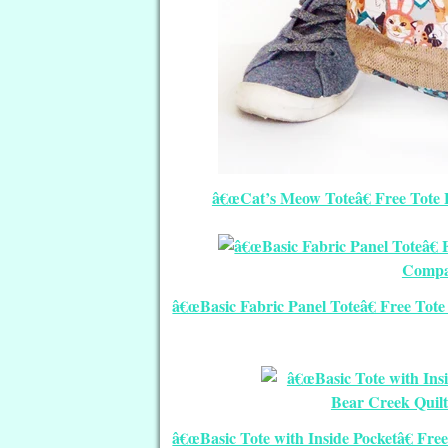
â€œCat’s Meow Toteâ€ Free Tote 
â€œBasic Fabric Panel Toteâ€ Free Tot
â€œBasic Tote with Inside Pocketâ€ Fr