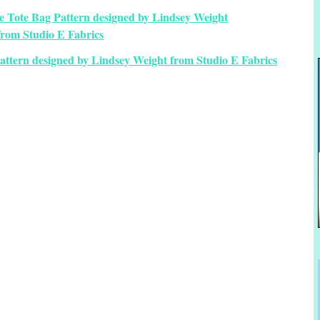
attern designed by Lindsey Weight from Studio E Fabrics