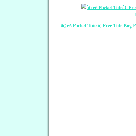
â€œ6 Pocket Toteâ€ Free Tote Bag P