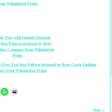
rom Wilmington Prints
€ Free Tote Bag Pattern designed by Bear Creek Quilting
ny from Wilmington Prints
Next
→