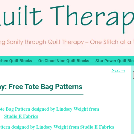
chen Quilt Blocks
On Cloud Nine Quilt Blocks
Star Power Quilt Bl
Next
→
y: Free Tote Bag Patterns
ttern designed by Lindsey Weight from Studio E Fabrics