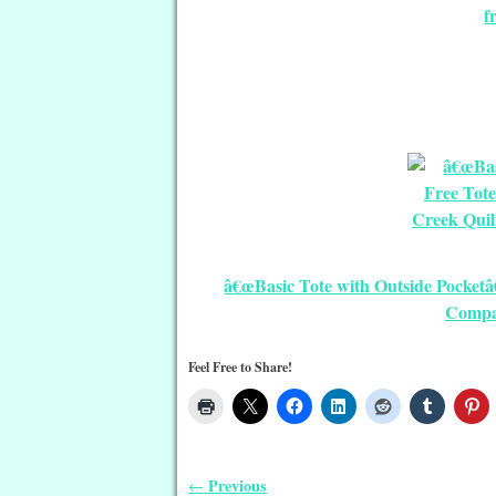
f
â€œBasic Tote with Outside Pocketâ
Compa
Feel Free to Share!
Previous
←