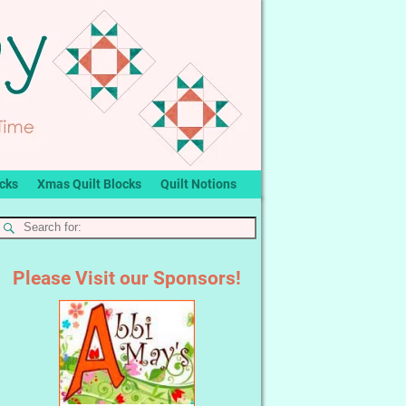
ocks
Xmas Quilt Blocks
Quilt Notions
Please Visit our Sponsors!