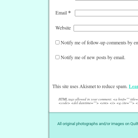
*
Email
Website
Notify me of follow-up comments by em
Notify me of new posts by email.
Lear
This site uses Akismet to reduce spam.
HTML tags allowed in your comment: <a href="" titl
<code> <del datetime=""> <em> <i> <q cite=""> <
All original photographs and/or images on Qui