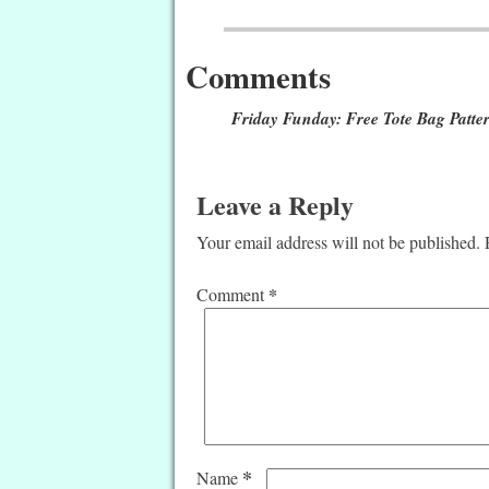
Post navigation
Comments
Friday Funday: Free Tote Bag Patte
Leave a Reply
Your email address will not be published.
*
Comment
*
Name