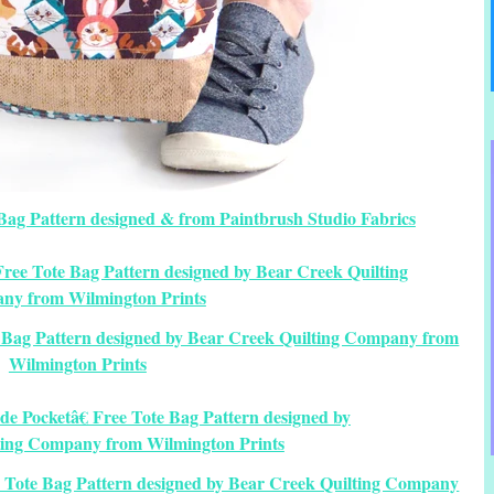
Bag Pattern designed & from Paintbrush Studio Fabrics
e Bag Pattern designed by Bear Creek Quilting Company from
Wilmington Prints
ee Tote Bag Pattern designed by Bear Creek Quilting Company