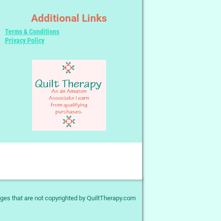
Additional Links
Terms & Conditions
Privacy Policy
ges that are not copyrighted by QuiltTherapy.com