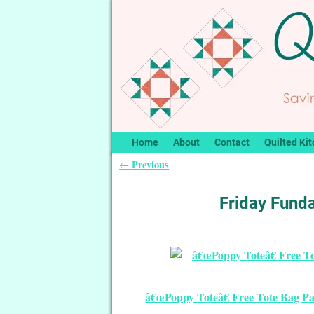
Home
About
Contact
Quilted Kit
Previous
←
Post navigation
Friday Funda
â€œPoppy Toteâ€ Free Tote Bag Pa