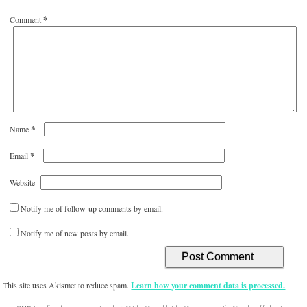
Comment
*
*
Name
*
Email
Website
Notify me of follow-up comments by email.
Notify me of new posts by email.
This site uses Akismet to reduce spam.
Learn how your comment data is processed.