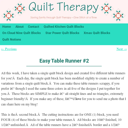
Home
About
Contact
Quilted Kitchen Quilt Blocks
On Cloud Nine Quilt Blocks
Star Power Quilt Blocks
Xmas Quilt Blocks
Quilt Notions
Previous
Next
←
→
Post navigation
Easy Table Runner #2
All this week, I have taken a single quilt block design and created five different table runners
for you!Â Each day, the single quilt block has been modified slightly to create a number of
variations from a single quilt block.Â You can make these table runners scrappy, if you
prefer â€“ though I used the same three colors in all five of the designs I put together for
you.Â These blocks are SIMPLE to make â€“ all straight lines and no triangles, extremely
beginner friendly!Â If you make any of these, Iâ€™d
love
for you to send me a photo that I
can share here on my blog!
This is theÂ second block.Â The cutting instructions are for ONE (1) block, you need
FOUR (4) of these blocks to make your table runner.Â All blocks are 10â€³ finished, 10
1/2â€³ unfinished.Â All of the table runners have a 2â€³ finishedÂ border and a 1/2â€³