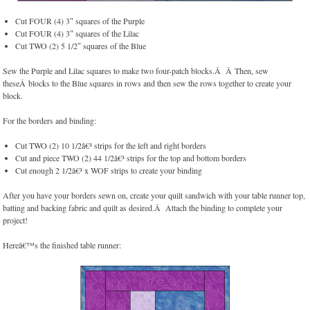
Cut FOUR (4) 3″ squares of the Purple
Cut FOUR (4) 3″ squares of the Lilac
Cut TWO (2) 5 1/2″ squares of the Blue
Sew the Purple and Lilac squares to make two four-patch blocks.Â Â Then, sew
theseÂ blocks to the Blue squares in rows and then sew the rows together to create your
block.
For the borders and binding:
Cut TWO (2) 10 1/2â€³ strips for the left and right borders
Cut and piece TWO (2) 44 1/2â€³ strips for the top and bottom borders
Cut enough 2 1/2â€³ x WOF strips to create your binding
After you have your borders sewn on, create your quilt sandwich with your table runner top,
batting and backing fabric and quilt as desired.Â Attach the binding to complete your
project!
Hereâ€™s the finished table runner: