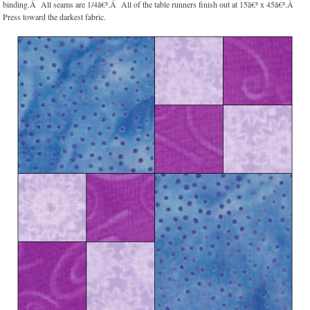
binding.Â All seams are 1/4â€³.Â All of the table runners finish out at 15â€³ x 45â€³.Â
Press toward the darkest fabric.