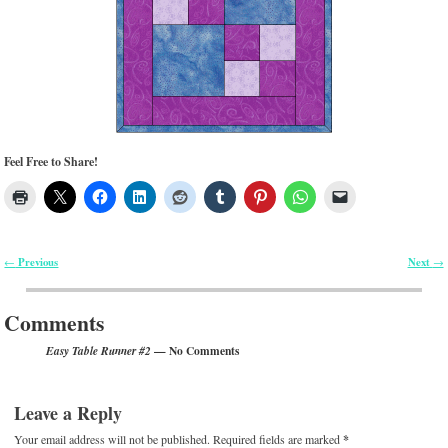
Feel Free to Share!
Previous
Next
←
→
Post navigation
Comments
— No Comments
Easy Table Runner #2
Leave a Reply
Your email address will not be published.
Required fields are marked
*