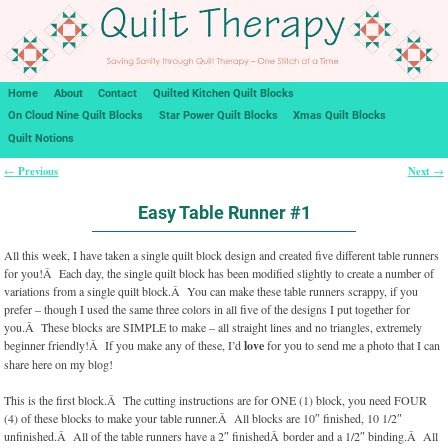
Home
About
Contact
Quilted Kitchen Quilt Blocks
On Cloud Nine Quilt Blocks
Star Power Quilt Blocks
Xmas Quilt Blocks
Quilt Notions
Previous
Next
←
→
Post navigation
Easy Table Runner #1
All this week, I have taken a single quilt block design and created five different table runners
for you!Â Each day, the single quilt block has been modified slightly to create a number of
variations from a single quilt block.Â You can make these table runners scrappy, if you
prefer – though I used the same three colors in all five of the designs I put together for
you.Â These blocks are SIMPLE to make – all straight lines and no triangles, extremely
beginner friendly!Â If you make any of these, I’d
love
for you to send me a photo that I can
share here on my blog!
This is the first block.Â The cutting instructions are for ONE (1) block, you need FOUR
(4) of these blocks to make your table runner.Â All blocks are 10″ finished, 10 1/2″
unfinished.Â All of the table runners have a 2″ finishedÂ border and a 1/2″ binding.Â All