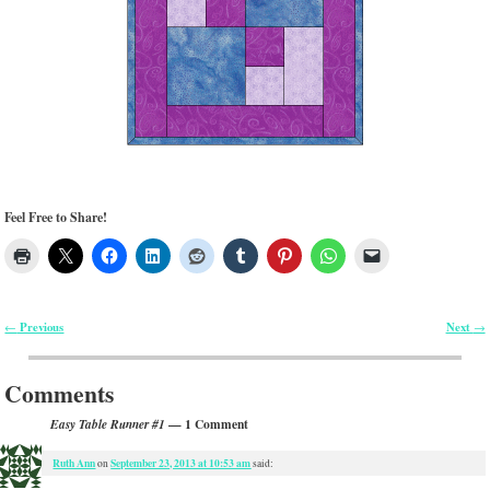
Feel Free to Share!
Previous
Next
←
→
Post navigation
Comments
— 1 Comment
Easy Table Runner #1
Ruth Ann
September 23, 2013 at 10:53 am
on
said: