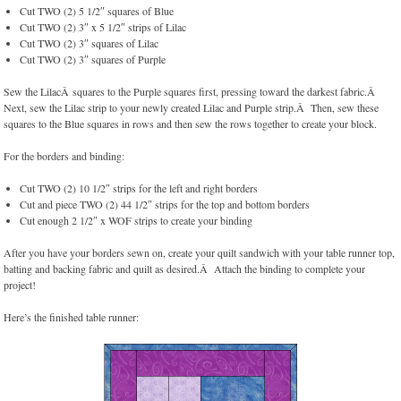
Cut TWO (2) 5 1/2″ squares of Blue
Cut TWO (2) 3″ x 5 1/2″ strips of Lilac
Cut TWO (2) 3″ squares of Lilac
Cut TWO (2) 3″ squares of Purple
Sew the LilacÂ squares to the Purple squares first, pressing toward the darkest fabric.Â
Next, sew the Lilac strip to your newly created Lilac and Purple strip.Â Then, sew these
squares to the Blue squares in rows and then sew the rows together to create your block.
For the borders and binding:
Cut TWO (2) 10 1/2″ strips for the left and right borders
Cut and piece TWO (2) 44 1/2″ strips for the top and bottom borders
Cut enough 2 1/2″ x WOF strips to create your binding
After you have your borders sewn on, create your quilt sandwich with your table runner top,
batting and backing fabric and quilt as desired.Â Attach the binding to complete your
project!
Here’s the finished table runner: