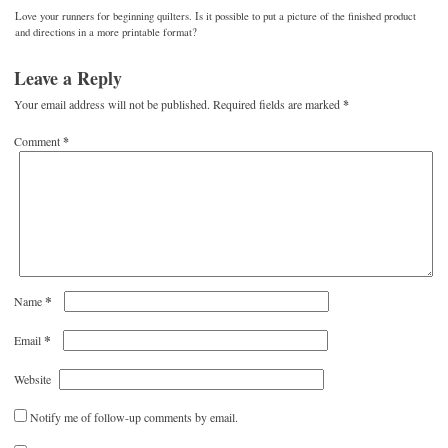
Love your runners for beginning quilters. Is it possible to put a picture of the finished product
and directions in a more printable format?
Leave a Reply
Your email address will not be published.
Required fields are marked
*
Comment
*
*
Name
*
Email
Website
Notify me of follow-up comments by email.