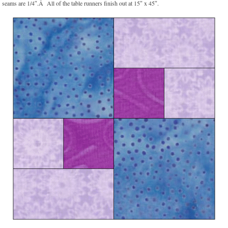
seams are 1/4″.Â All of the table runners finish out at 15″ x 45″.