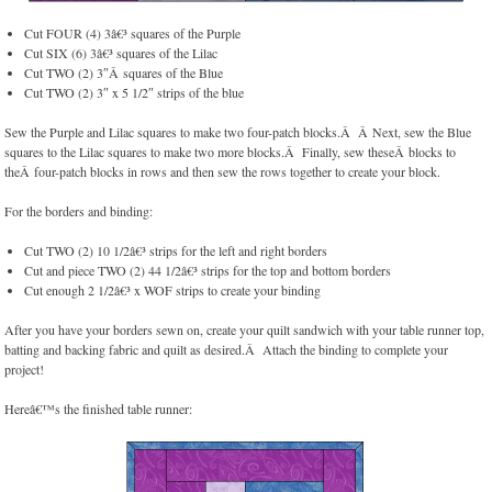
Cut FOUR (4) 3â€³ squares of the Purple
Cut SIX (6) 3â€³ squares of the Lilac
Cut TWO (2) 3″Â squares of the Blue
Cut TWO (2) 3″ x 5 1/2″ strips of the blue
Sew the Purple and Lilac squares to make two four-patch blocks.Â Â Next, sew the Blue
squares to the Lilac squares to make two more blocks.Â Finally, sew theseÂ blocks to
theÂ four-patch blocks in rows and then sew the rows together to create your block.
For the borders and binding:
Cut TWO (2) 10 1/2â€³ strips for the left and right borders
Cut and piece TWO (2) 44 1/2â€³ strips for the top and bottom borders
Cut enough 2 1/2â€³ x WOF strips to create your binding
After you have your borders sewn on, create your quilt sandwich with your table runner top,
batting and backing fabric and quilt as desired.Â Attach the binding to complete your
project!
Hereâ€™s the finished table runner: