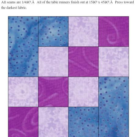
All seams are 1/4â€³.Â All of the table runners finish out at 15â€³ x 45â€³.Â Press toward
the darkest fabric.