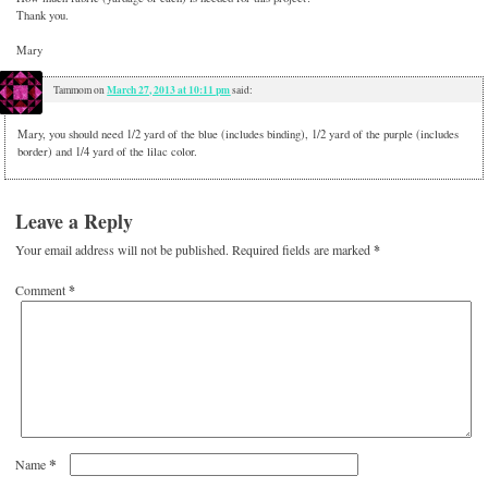
Thank you.
Mary
March 27, 2013 at 10:11 pm
Tammom
on
said:
Mary, you should need 1/2 yard of the blue (includes binding), 1/2 yard of the purple (includes
border) and 1/4 yard of the lilac color.
Leave a Reply
Your email address will not be published.
Required fields are marked
*
Comment
*
*
Name