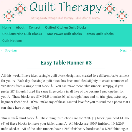
Home
About
Contact
Quilted Kitchen Quilt Blocks
On Cloud Nine Quilt Blocks
Star Power Quilt Blocks
Xmas Quilt Blocks
Quilt Notions
Previous
Next
←
→
Post navigation
Easy Table Runner #3
All this week, I have taken a single quilt block design and created five different table runners
for you!Â Each day, the single quilt block has been modified slightly to create a number of
variations from a single quilt block.Â You can make these table runners scrappy, if you
prefer â€“ though I used the same three colors in all five of the designs I put together for
you.Â These blocks are SIMPLE to make â€“ all straight lines and no triangles, extremely
beginner friendly!Â If you make any of these, Iâ€™d
love
for you to send me a photo that I
can share here on my blog!
This is theÂ third block.Â The cutting instructions are for ONE (1) block, you need FOUR
(4) of these blocks to make your table runner.Â All blocks are 10â€³ finished, 10 1/2â€³
unfinished.Â All of the table runners have a 2â€³ finishedÂ border and a 1/2â€³ binding.Â