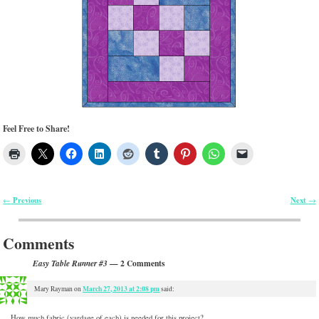
Feel Free to Share!
Previous
Next
←
→
Post navigation
Comments
— 2 Comments
Easy Table Runner #3
March 27, 2013 at 2:08 pm
Mary Rayman
on
said:
How much fabric (yardage of each) is needed for this project?