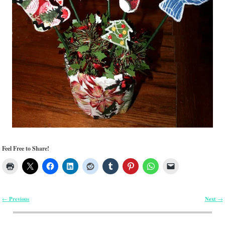
Feel Free to Share!
Previous
Next
←
→
Post navigation