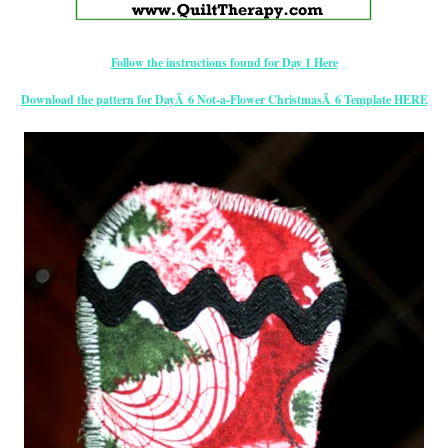
Follow the instructions found for Day 1 Here
Download the pattern for DayÂ 6 Not-a-Flower ChristmasÂ 6 Template HERE