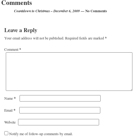
Comments
— No Comments
Countdown to Christmas – December 6, 2009
Leave a Reply
Your email address will not be published.
Required fields are marked
*
Comment
*
*
Name
*
Email
Website
Notify me of follow-up comments by email.