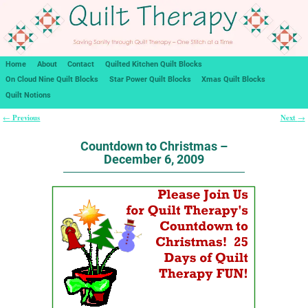
Home
About
Contact
Quilted Kitchen Quilt Blocks
On Cloud Nine Quilt Blocks
Star Power Quilt Blocks
Xmas Quilt Blocks
Quilt Notions
Previous
Next
←
→
Post navigation
Countdown to Christmas –
December 6, 2009