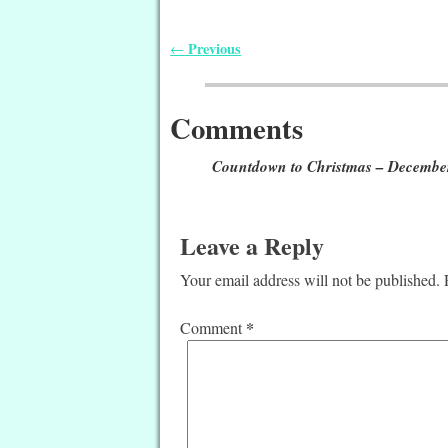
Previous
←
Post navigation
Comments
Countdown to Christmas – Decembe
Leave a Reply
Your email address will not be published.
*
Comment