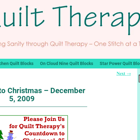
chen Quilt Blocks
On Cloud Nine Quilt Blocks
Star Power Quilt Bl
Next
→
to Christmas – December
5, 2009