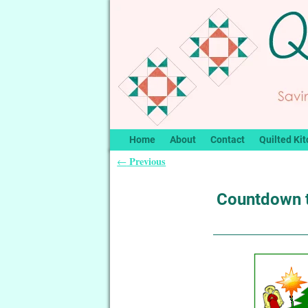
Home
About
Contact
Quilted Kit
Previous
←
Post navigation
Countdown 