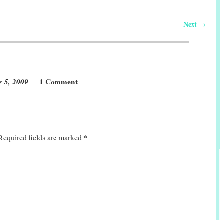
Next
→
r 5, 2009
— 1 Comment
*
Required fields are marked