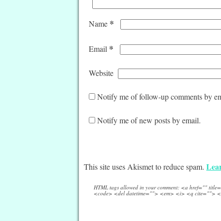
*
Name
*
Email
Website
Notify me of follow-up comments by em
Notify me of new posts by email.
Lear
This site uses Akismet to reduce spam.
HTML tags allowed in your comment: <a href="" titl
<code> <del datetime=""> <em> <i> <q cite=""> <