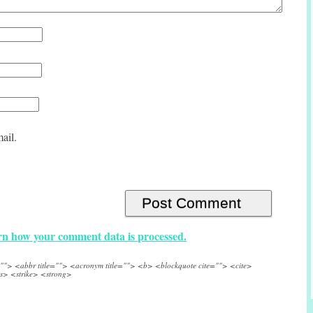
ail.
n how your comment data is processed.
e=""> <abbr title=""> <acronym title=""> <b> <blockquote cite=""> <cite>
s> <strike> <strong>