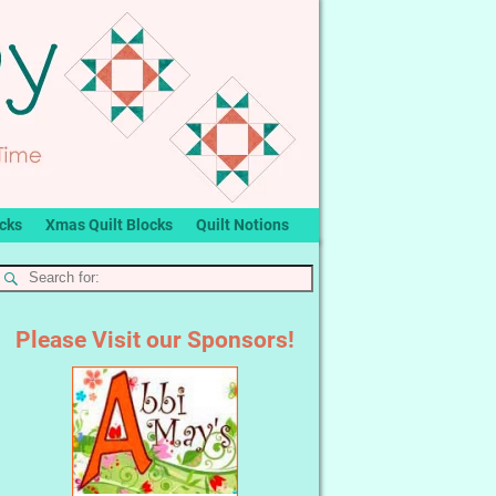
ocks
Xmas Quilt Blocks
Quilt Notions
Please Visit our Sponsors!