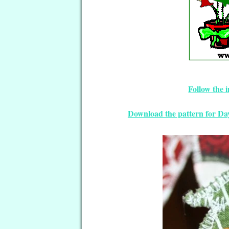
Follow the 
Download the pattern for D