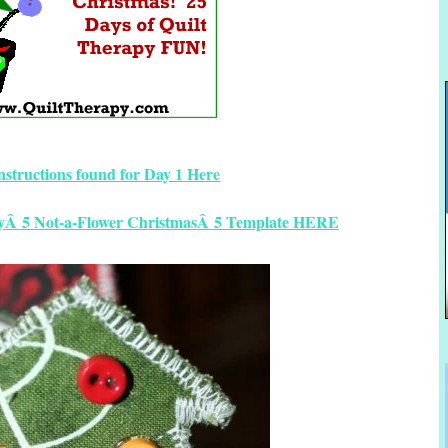
instructions found for Day 1 Here
ayÂ 5 Not-a-Flower ChristmasÂ 5 Template HERE