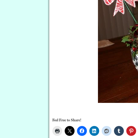
Feel Free to Share!