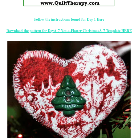
Follow the instructions found for Day 1 Here
Download the pattern for DayÂ 7 Not-a-Flower ChristmasÂ 7 Template HERE