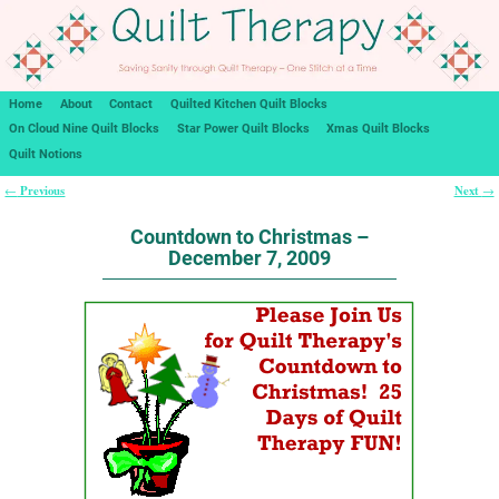
Home
About
Contact
Quilted Kitchen Quilt Blocks
On Cloud Nine Quilt Blocks
Star Power Quilt Blocks
Xmas Quilt Blocks
Quilt Notions
Previous
Next
←
→
Post navigation
Countdown to Christmas –
December 7, 2009