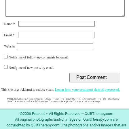
*
Name
*
Email
Website
Notify me of follow-up comments by email.
Notify me of new posts by email.
This site uses Akismet to reduce spam.
Learn how your comment data is processed.
HTML tags allowed in your comment: <a href="" title=""> <abbr title=""> <acronym title=""> <b> <blockquote
cite=""> <cite> <code> <del datetime=""> <em> <i> <q cite=""> <s> <strike> <strong>
©2006-Present ~ All Rights Reserved ~ QuiltTherapy.com
All original photographs and/or images on QuiltTherapy.com are
copyrighted by QuiltTherapy.com. The photographs and/or images that are