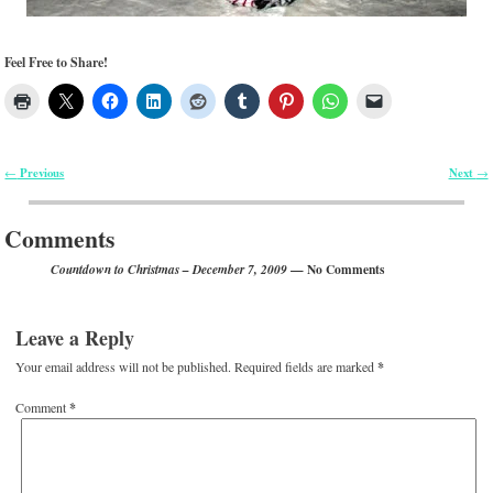
Feel Free to Share!
Previous
Next
←
→
Post navigation
Comments
— No Comments
Countdown to Christmas – December 7, 2009
Leave a Reply
Your email address will not be published.
Required fields are marked
*
Comment
*