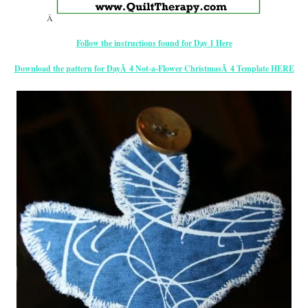
Â
Follow the instructions found for Day 1 Here
Download the pattern for DayÂ 4 Not-a-Flower ChristmasÂ 4 Template HERE