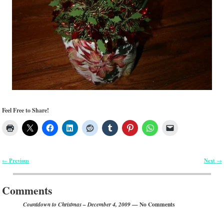
Feel Free to Share!
Previous
Next
←
→
Post navigation
Comments
— No Comments
Countdown to Christmas – December 4, 2009