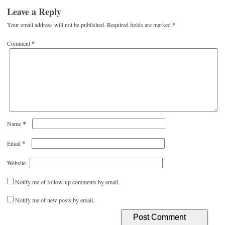
Leave a Reply
Your email address will not be published.
Required fields are marked
*
Comment
*
*
Name
*
Email
Website
Notify me of follow-up comments by email.
Notify me of new posts by email.