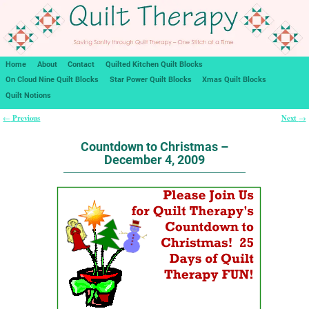
Home
About
Contact
Quilted Kitchen Quilt Blocks
On Cloud Nine Quilt Blocks
Star Power Quilt Blocks
Xmas Quilt Blocks
Quilt Notions
Previous
Next
←
→
Post navigation
Countdown to Christmas –
December 4, 2009