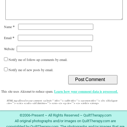
*
Name
*
Email
Website
Notify me of follow-up comments by email.
Notify me of new posts by email.
This site uses Akismet to reduce spam.
Learn how your comment data is processed.
HTML tags allowed in your comment: <a href="" title=""> <abbr title=""> <acronym title=""> <b> <blockquote
cite=""> <cite> <code> <del datetime=""> <em> <i> <q cite=""> <s> <strike> <strong>
©2006-Present ~ All Rights Reserved ~ QuiltTherapy.com
All original photographs and/or images on QuiltTherapy.com are
copyrighted by QuiltTherapy.com. The photographs and/or images that are