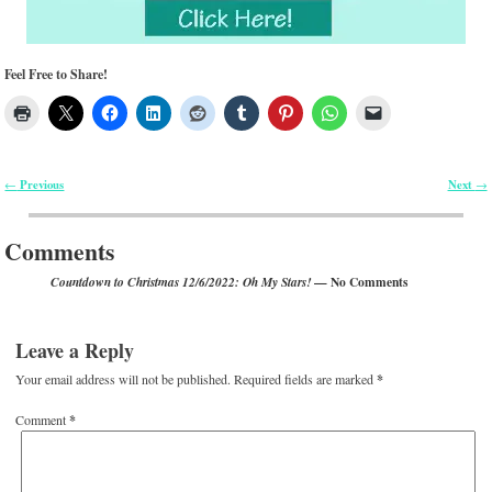
Feel Free to Share!
Previous
Next
←
→
Post navigation
Comments
— No Comments
Countdown to Christmas 12/6/2022: Oh My Stars!
Leave a Reply
Your email address will not be published.
Required fields are marked
*
Comment
*