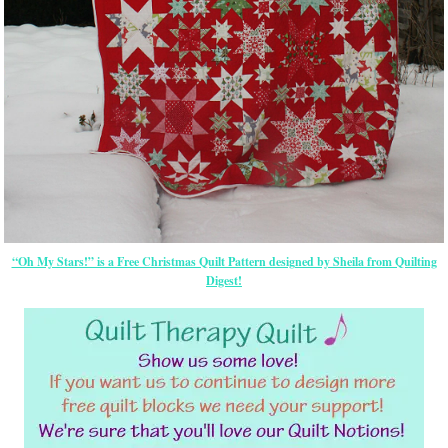
“Oh My Stars!” is a Free Christmas Quilt Pattern designed by Sheila from Quilting
Digest!