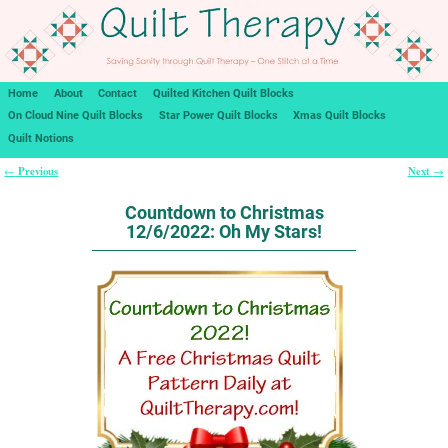
Home
About
Contact
Quilted Kitchen Quilt Blocks
On Cloud Nine Quilt Blocks
Star Power Quilt Blocks
Xmas Quilt Blocks
Quilt Notions
Previous
Next
←
→
Post navigation
Countdown to Christmas
12/6/2022: Oh My Stars!