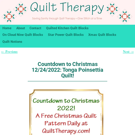
Home
About
Contact
Quilted Kitchen Quilt Blocks
On Cloud Nine Quilt Blocks
Star Power Quilt Blocks
Xmas Quilt Blocks
Quilt Notions
Previous
Next
←
→
Post navigation
Countdown to Christmas
12/24/2022: Tonga Poinsettia
Quilt!