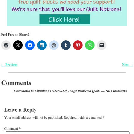
Feel Free to Share!
Previous
Next
←
→
Post navigation
Comments
— No Comments
Countdown to Christmas 12/24/2022: Tonga Poinsettia Quilt!
Leave a Reply
Your email address will not be published.
Required fields are marked
*
Comment
*