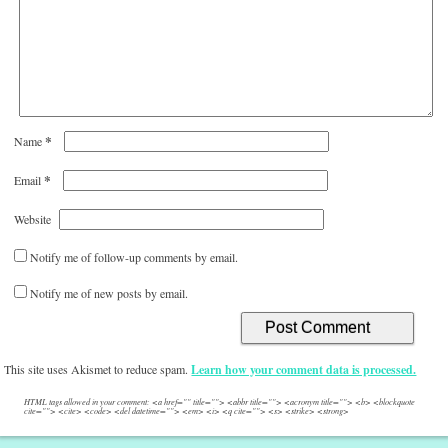
*
Name
*
Email
Website
Notify me of follow-up comments by email.
Notify me of new posts by email.
This site uses Akismet to reduce spam.
Learn how your comment data is processed.
HTML tags allowed in your comment: <a href="" title=""> <abbr title=""> <acronym title=""> <b> <blockquote
cite=""> <cite> <code> <del datetime=""> <em> <i> <q cite=""> <s> <strike> <strong>