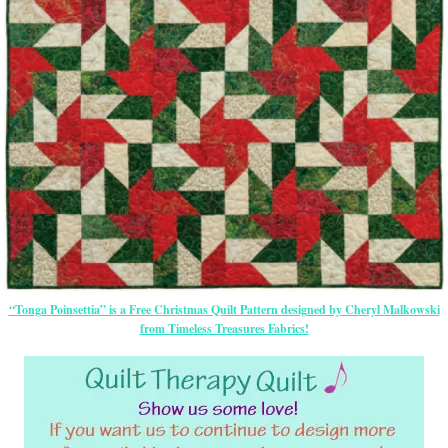
“Tonga Poinsettia” is a Free Christmas Quilt Pattern designed by Cheryl Malkowski
from Timeless Treasures Fabrics!