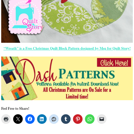
“Wreath” is a Free Christmas Quilt Block Pattern designed by Meg for Quilt Story!
Feel Free to Share!