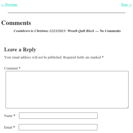
Previous
Next
←
→
Post navigation
Comments
— No Comments
Countdown to Christmas 12/23/2023: Wreath Quilt Block
Leave a Reply
Your email address will not be published.
Required fields are marked
*
Comment
*
*
Name
*
Email