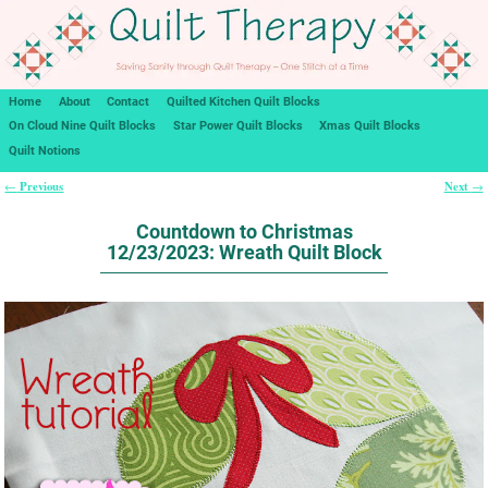
Home
About
Contact
Quilted Kitchen Quilt Blocks
On Cloud Nine Quilt Blocks
Star Power Quilt Blocks
Xmas Quilt Blocks
Quilt Notions
Previous
Next
←
→
Post navigation
Countdown to Christmas
12/23/2023: Wreath Quilt Block