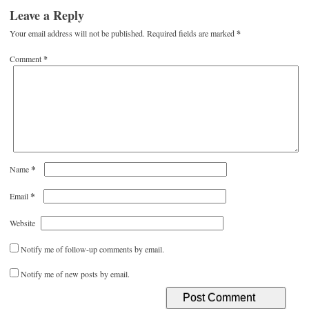
Leave a Reply
Your email address will not be published.
Required fields are marked
*
Comment
*
*
Name
*
Email
Website
Notify me of follow-up comments by email.
Notify me of new posts by email.