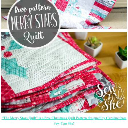
“The Merry Stars Quilt” is a Free Christmas Quilt Pattern designed by Caroline from
Sew Can She!