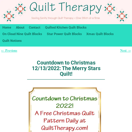
Home
About
Contact
Quilted Kitchen Quilt Blocks
On Cloud Nine Quilt Blocks
Star Power Quilt Blocks
Xmas Quilt Blocks
Quilt Notions
Previous
Next
←
→
Post navigation
Countdown to Christmas
12/13/2022: The Merry Stars
Quilt!