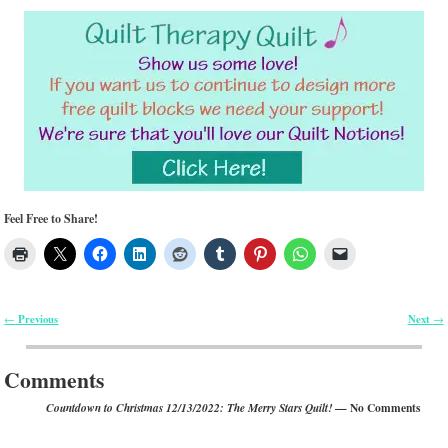
Feel Free to Share!
Previous
Next
←
→
Post navigation
Comments
— No Comments
Countdown to Christmas 12/13/2022: The Merry Stars Quilt!