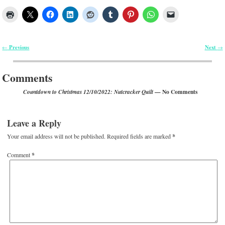
Previous
Next
←
→
Post navigation
Comments
— No Comments
Countdown to Christmas 12/10/2022: Nutcracker Quilt
Leave a Reply
Your email address will not be published.
Required fields are marked
*
Comment
*