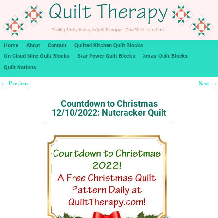
Home
About
Contact
Quilted Kitchen Quilt Blocks
On Cloud Nine Quilt Blocks
Star Power Quilt Blocks
Xmas Quilt Blocks
Quilt Notions
Previous
Next
←
→
Post navigation
Countdown to Christmas
12/10/2022: Nutcracker Quilt