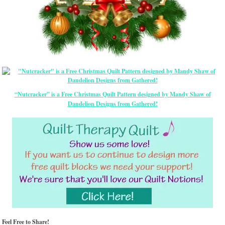
“Nutcracker” is a Free Christmas Quilt Pattern designed by Mandy Shaw of
Dandelion Designs from Gathered!
Feel Free to Share!