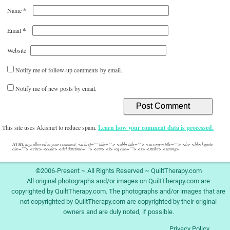
*
Name
*
Email
Website
Notify me of follow-up comments by email.
Notify me of new posts by email.
This site uses Akismet to reduce spam.
Learn how your comment data is processed.
HTML tags allowed in your comment: <a href="" title=""> <abbr title=""> <acronym title=""> <b> <blockquote
cite=""> <cite> <code> <del datetime=""> <em> <i> <q cite=""> <s> <strike> <strong>
©2006-Present ~ All Rights Reserved ~ QuiltTherapy.com
All original photographs and/or images on QuiltTherapy.com are
copyrighted by QuiltTherapy.com. The photographs and/or images that are
not copyrighted by QuiltTherapy.com are copyrighted by their original
owners and are duly noted, if possible.
Privacy Policy