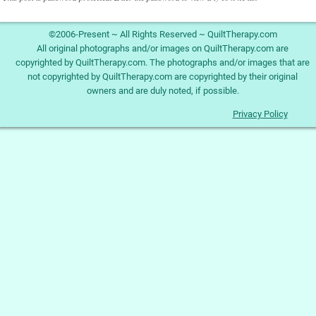
©2006-Present ~ All Rights Reserved ~ QuiltTherapy.com
All original photographs and/or images on QuiltTherapy.com are
copyrighted by QuiltTherapy.com. The photographs and/or images that are
not copyrighted by QuiltTherapy.com are copyrighted by their original
owners and are duly noted, if possible.
Privacy Policy