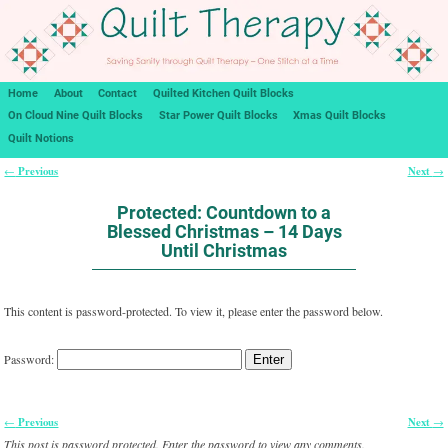
Home
About
Contact
Quilted Kitchen Quilt Blocks
On Cloud Nine Quilt Blocks
Star Power Quilt Blocks
Xmas Quilt Blocks
Quilt Notions
Previous
Next
←
→
Post navigation
Protected: Countdown to a
Blessed Christmas – 14 Days
Until Christmas
This content is password-protected. To view it, please enter the password below.
Password:
Previous
Next
←
→
Post navigation
This post is password protected. Enter the password to view any comments.