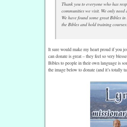
Thank you to everyone who has respo
communities we visit. We only need a
We have found some great Bibles in
the Bibles and hold training courses
It sure would make my heart proud if you j
can donate is great – they feel so very bles
Bibles to people in their own language is s
the image below to donate (and it’s totally ta