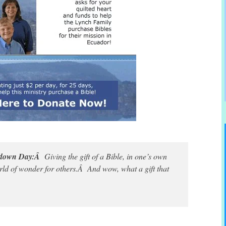
ntdown Day:Â
Giving the gift of a Bible, in one’s own
ld of wonder for others.Â And wow, what a gift that