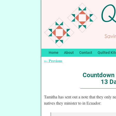
Home
About
Contact
Quilted Kit
Previous
←
Post navigation
Countdown 
13 Da
Tamitha has sent out a note that they only ne
natives they minister to in Ecuador: