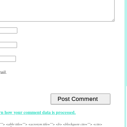
ail.
n how your comment data is processed.
e=""> <abbr title=""> <acronym title=""> <b> <blockquote cite=""> <cite>