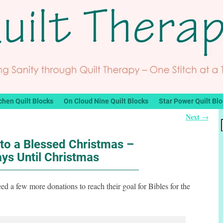
chen Quilt Blocks
On Cloud Nine Quilt Blocks
Star Power Quilt Bl
Next
→
to a Blessed Christmas –
ys Until Christmas
ed a few more donations to reach their goal for Bibles for the