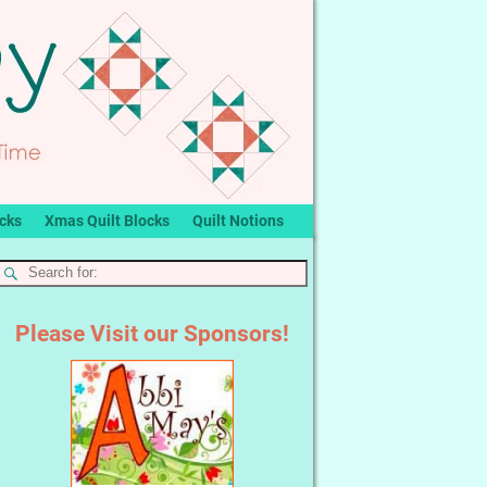
ocks
Xmas Quilt Blocks
Quilt Notions
Please Visit our Sponsors!