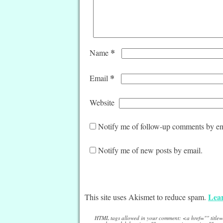
*
Name
*
Email
Website
Notify me of follow-up comments by em
Notify me of new posts by email.
Lear
This site uses Akismet to reduce spam.
HTML tags allowed in your comment: <a href="" titl