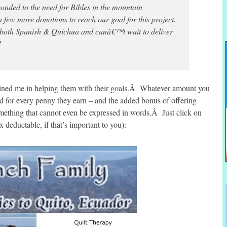
nded to the need for Bibles in the mountain
 few more donations to reach our goal for this project.
 both Spanish & Quichua and canâ€™t wait to deliver
!
oined me in helping them with their goals.Â Whatever amount you
sed for every penny they earn – and the added bonus of offering
omething that cannot even be expressed in words.Â Just click on
x deductable, if that’s important to you):