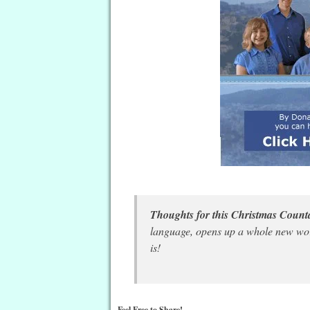
Thoughts for this Christmas Cou
language, opens up a whole new wor
is!
Feel Free to Share!