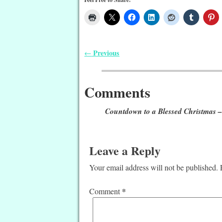
Previous
←
Post navigation
Comments
Countdown to a Blessed Christmas –
Leave a Reply
Your email address will not be published.
*
Comment