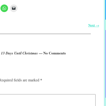
Next
→
 13 Days Until Christmas
— No Comments
*
Required fields are marked