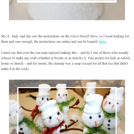
Ms.Â Judy said she saw the instructions on the
Carol Duvall Show,
so I went looking for
them and sure enough, the instructions are online and can be foundÂ
here
.
I must say that even the son-man enjoyed making this – and he’s one of those who usually
refuses to make any craft (whether at Scouts or at church).Â Fun project for kids at school,
home or church – and for moms, the cleanup was a snap (except for all that rice that didn’t
make it in the sock).