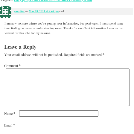
Pingback:
easy feet
May 18, 2011 at 8:48 pm
on
said:
I am now not sure where you’re getting your information, but good topic. I must spend some
time finding out more or understanding more. Thanks for excellent information I was on the
lookout for this info for my mission.
Leave a Reply
Your email address will not be published.
Required fields are marked
*
Comment
*
*
Name
*
Email