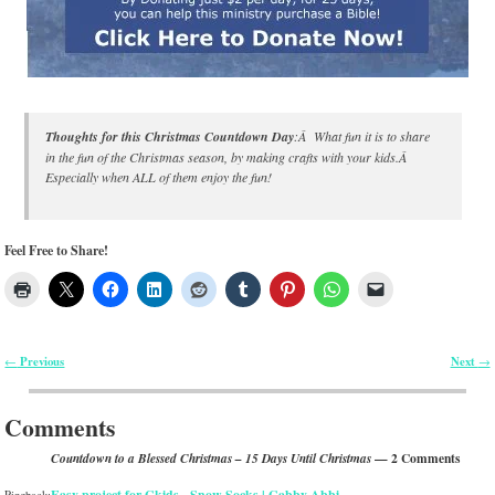
Thoughts for this Christmas Countdown Day
:Â What fun it is to share
in the fun of the Christmas season, by making crafts with your kids.Â
Especially when ALL of them enjoy the fun!
Feel Free to Share!
Previous
Next
←
→
Post navigation
Comments
— 2 Comments
Countdown to a Blessed Christmas – 15 Days Until Christmas
Easy project for Gkids - Snow Socks | Gabby Abbi