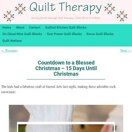
Home
About
Contact
Quilted Kitchen Quilt Blocks
On Cloud Nine Quilt Blocks
Star Power Quilt Blocks
Xmas Quilt Blocks
Quilt Notions
Previous
Next
←
→
Post navigation
Countdown to a Blessed
Christmas – 15 Days Until
Christmas
The kids had a fabulous craft at Sacred Arts last night, making these adorable sock
snowmen: