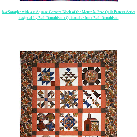
â€œSampler with Art Square Corners Block of the Monthâ€ Free Quilt Pattern Series
designed by Beth Donaldson: Quiltmaker from Beth Donaldson