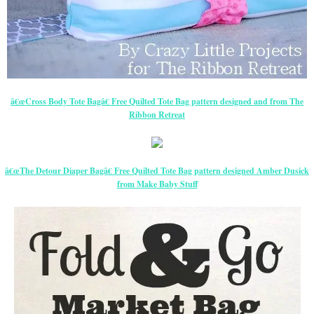
â€œCross Body Tote Bagâ€ Free Quilted Tote Bag pattern designed and from The
Ribbon Retreat
â€œThe Detour Diaper Bagâ€ Free Quilted Tote Bag pattern designed Amber Dusick
from Make Baby Stuff