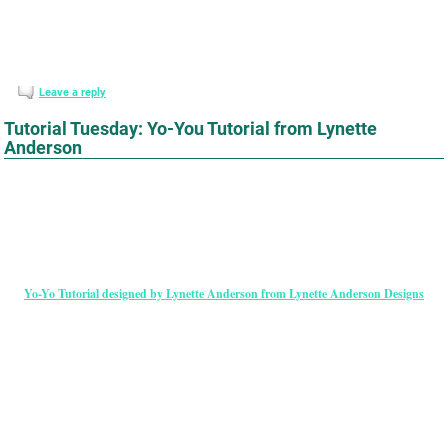
Leave a reply
Tutorial Tuesday: Yo-You Tutorial from Lynette
Anderson
Yo-Yo Tutorial designed by Lynette Anderson from Lynette Anderson Designs