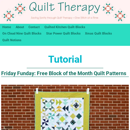
Home
About
Contact
Quilted Kitchen Quilt Blocks
On Cloud Nine Quilt Blocks
Star Power Quilt Blocks
Xmas Quilt Blocks
Quilt Notions
Tutorial
Friday Funday: Free Block of the Month Quilt Patterns