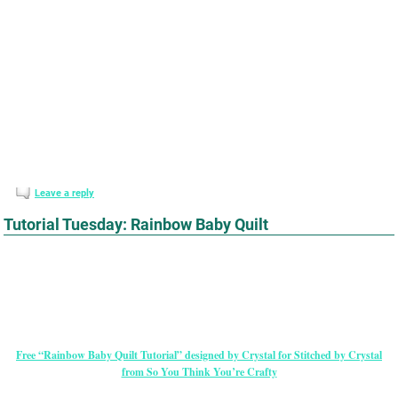
Leave a reply
Tutorial Tuesday: Rainbow Baby Quilt
Free “Rainbow Baby Quilt Tutorial” designed by Crystal for Stitched by Crystal
from So You Think You’re Crafty