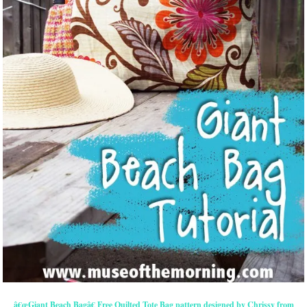
â€œGiant Beach Bagâ€ Free Quilted Tote Bag pattern designed by Chrissy from