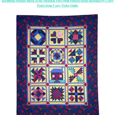
â€œBirdie Stitches Block of the Monthâ€ Free Quilt Pattern Series designed by Corey
Yoder from Corey Yoder Quilts