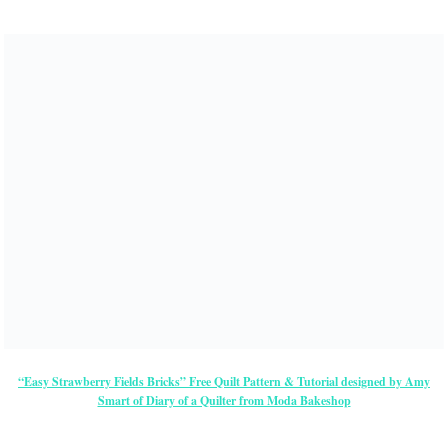
“Easy Strawberry Fields Bricks” Free Quilt Pattern & Tutorial designed by Amy
Smart of Diary of a Quilter from Moda Bakeshop