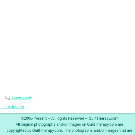
Leave a reply
Previous Post
←
Post navigation
©2006-Present ~ All Rights Reserved ~ QuiltTherapy.com
All original photographs and/or images on QuiltTherapy.com are
copyrighted by QuiltTherapy.com. The photographs and/or images that are