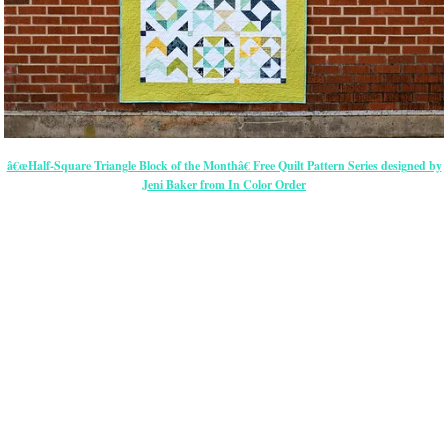
â€œHalf-Square Triangle Block of the Monthâ€ Free Quilt Pattern Series designed by
Jeni Baker from In Color Order