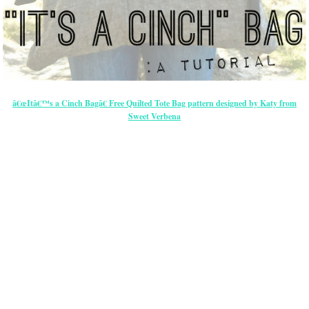
â€œItâ€™s a Cinch Bagâ€ Free Quilted Tote Bag pattern designed by Katy from
Sweet Verbena