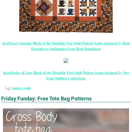
â€œDesert Sampler Block of the Monthâ€ Free Quilt Pattern Series designed by Beth
Donaldson: Quiltmaker from Beth Donaldson
â€œShades of Gray Block of the Monthâ€ Free Quilt Pattern Series designed by Sue
from Quilting Confections
Leave a reply
Friday Funday: Free Tote Bag Patterns