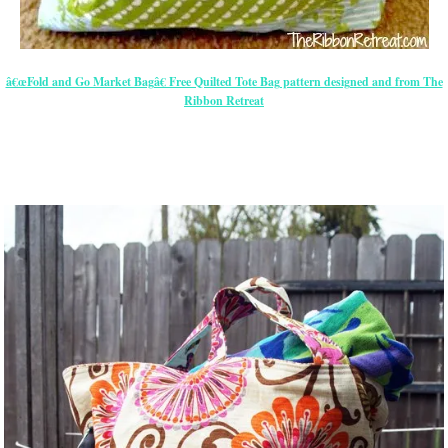
â€œFold and Go Market Bagâ€ Free Quilted Tote Bag pattern designed and from The
Ribbon Retreat