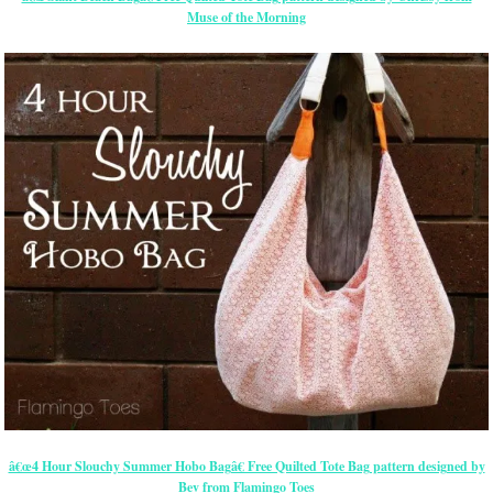
Muse of the Morning
â€œ4 Hour Slouchy Summer Hobo Bagâ€ Free Quilted Tote Bag pattern designed by
Bev from Flamingo Toes