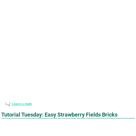
Leave a reply
Tutorial Tuesday: Easy Strawberry Fields Bricks