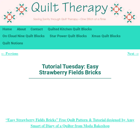
Home
About
Contact
Quilted Kitchen Quilt Blocks
On Cloud Nine Quilt Blocks
Star Power Quilt Blocks
Xmas Quilt Blocks
Quilt Notions
Previous
Next
←
→
Post navigation
Tutorial Tuesday: Easy
Strawberry Fields Bricks
“Easy Strawberry Fields Bricks” Free Quilt Pattern & Tutorial designed by Amy
Smart of Diary of a Quilter from Moda Bakeshop