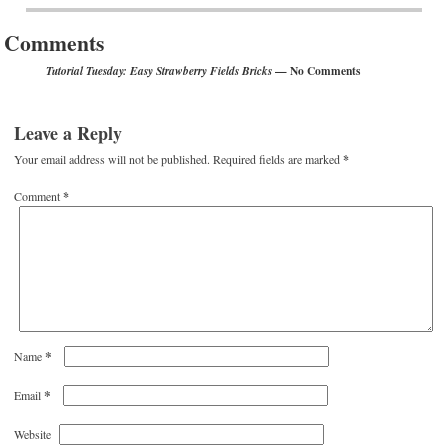
Comments
— No Comments
Tutorial Tuesday: Easy Strawberry Fields Bricks
Leave a Reply
Your email address will not be published.
Required fields are marked
*
Comment
*
*
Name
*
Email
Website