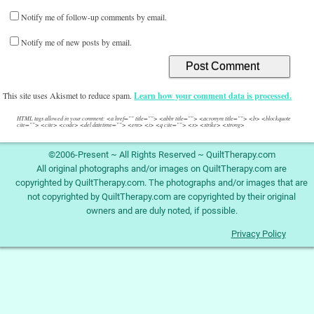
Notify me of follow-up comments by email.
Notify me of new posts by email.
This site uses Akismet to reduce spam.
Learn how your comment data is processed.
HTML tags allowed in your comment: <a href="" title=""> <abbr title=""> <acronym title=""> <b> <blockquote
cite=""> <cite> <code> <del datetime=""> <em> <i> <q cite=""> <s> <strike> <strong>
©2006-Present ~ All Rights Reserved ~ QuiltTherapy.com
All original photographs and/or images on QuiltTherapy.com are
copyrighted by QuiltTherapy.com. The photographs and/or images that are
not copyrighted by QuiltTherapy.com are copyrighted by their original
owners and are duly noted, if possible.
Privacy Policy