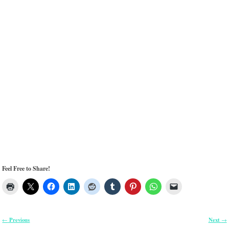
Feel Free to Share!
Previous
Next
←
→
Post navigation