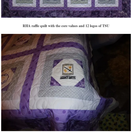
RHA raffle quilt with the core values and 12 logos of TSU