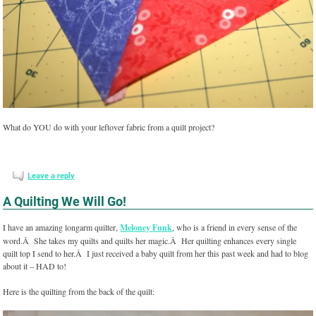
What do YOU do with your leftover fabric from a quilt project?
Leave a reply
A Quilting We Will Go!
I have an amazing longarm quilter,
Meloney Funk
, who is a friend in every sense of the
word.Â She takes my quilts and quilts her magic.Â Her quilting enhances every single
quilt top I send to her.Â I just received a baby quilt from her this past week and had to blog
about it – HAD to!
Here is the quilting from the back of the quilt: