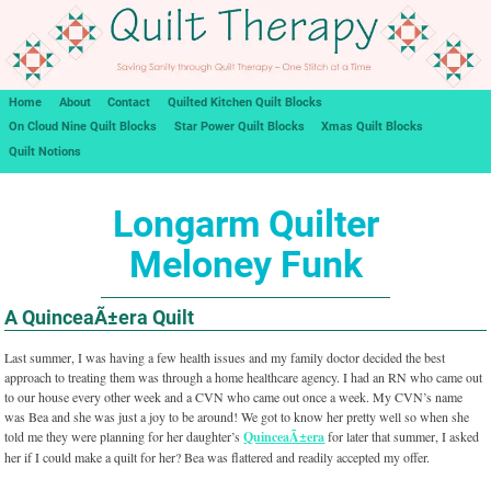
Home
About
Contact
Quilted Kitchen Quilt Blocks
On Cloud Nine Quilt Blocks
Star Power Quilt Blocks
Xmas Quilt Blocks
Quilt Notions
Longarm Quilter
Meloney Funk
A QuinceaÃ±era Quilt
Last summer, I was having a few health issues and my family doctor decided the best
approach to treating them was through a home healthcare agency. I had an RN who came out
to our house every other week and a CVN who came out once a week. My CVN’s name
was Bea and she was just a joy to be around! We got to know her pretty well so when she
told me they were planning for her daughter’s
QuinceaÃ±era
for later that summer, I asked
her if I could make a quilt for her? Bea was flattered and readily accepted my offer.