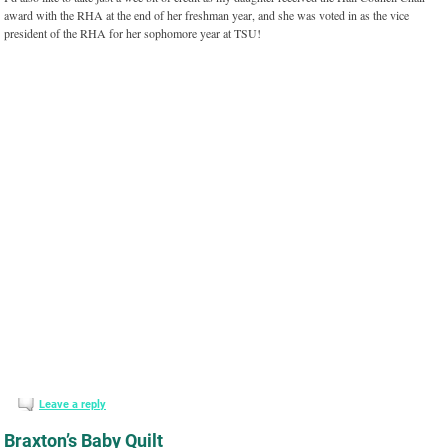
award with the RHA at the end of her freshman year, and she was voted in as the vice
president of the RHA for her sophomore year at TSU!
Leave a reply
Braxton’s Baby Quilt