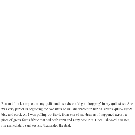
Bea and I took a trip out to my quilt studio so she could go ‘shopping’ in my quilt stash. She
was very particular regarding the two main colors she wanted in her daughter’s quilt – Navy
blue and coral. As I was pulling out fabric from one of my drawers, I happened across a
piece of green focus fabric that had both coral and navy blue in it. Once I showed it to Bea,
she immediately said yes and that sealed the deal.