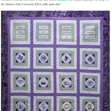
the Tarleton State University RHA raffle quilt cake!