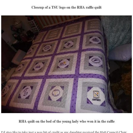
Closeup of a TSU logo on the RHA raffle quilt
RHA quilt on the bed of the young lady who won it in the raffle
I’d also like to take just a wee bit of credit as my daughter received the Hall Council Chair