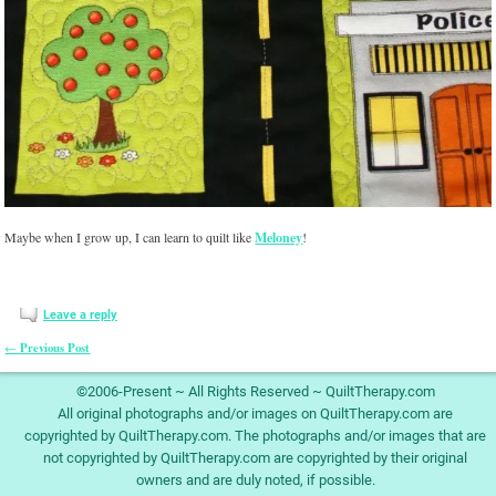
Maybe when I grow up, I can learn to quilt like
Meloney
!
Leave a reply
Previous Post
←
Post navigation
©2006-Present ~ All Rights Reserved ~ QuiltTherapy.com
All original photographs and/or images on QuiltTherapy.com are
copyrighted by QuiltTherapy.com. The photographs and/or images that are
not copyrighted by QuiltTherapy.com are copyrighted by their original
owners and are duly noted, if possible.