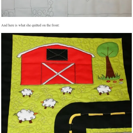
And here is what she quilted on the front: