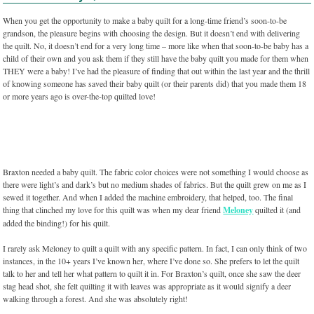
When you get the opportunity to make a baby quilt for a long-time friend’s soon-to-be
grandson, the pleasure begins with choosing the design. But it doesn’t end with delivering
the quilt. No, it doesn’t end for a very long time – more like when that soon-to-be baby has a
child of their own and you ask them if they still have the baby quilt you made for them when
THEY were a baby! I’ve had the pleasure of finding that out within the last year and the thrill
of knowing someone has saved their baby quilt (or their parents did) that you made them 18
or more years ago is over-the-top quilted love!
Braxton needed a baby quilt. The fabric color choices were not something I would choose as
there were light’s and dark’s but no medium shades of fabrics. But the quilt grew on me as I
sewed it together. And when I added the machine embroidery, that helped, too. The final
thing that clinched my love for this quilt was when my dear friend
Meloney
quilted it (and
added the binding!) for his quilt.
I rarely ask Meloney to quilt a quilt with any specific pattern. In fact, I can only think of two
instances, in the 10+ years I’ve known her, where I’ve done so. She prefers to let the quilt
talk to her and tell her what pattern to quilt it in. For Braxton’s quilt, once she saw the deer
stag head shot, she felt quilting it with leaves was appropriate as it would signify a deer
walking through a forest. And she was absolutely right!