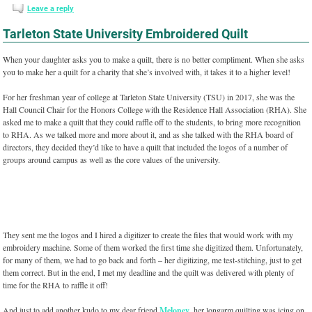
Leave a reply
Tarleton State University Embroidered Quilt
When your daughter asks you to make a quilt, there is no better compliment. When she asks
you to make her a quilt for a charity that she’s involved with, it takes it to a higher level!
For her freshman year of college at Tarleton State University (TSU) in 2017, she was the
Hall Council Chair for the Honors College with the Residence Hall Association (RHA). She
asked me to make a quilt that they could raffle off to the students, to bring more recognition
to RHA. As we talked more and more about it, and as she talked with the RHA board of
directors, they decided they’d like to have a quilt that included the logos of a number of
groups around campus as well as the core values of the university.
They sent me the logos and I hired a digitizer to create the files that would work with my
embroidery machine. Some of them worked the first time she digitized them. Unfortunately,
for many of them, we had to go back and forth – her digitizing, me test-stitching, just to get
them correct. But in the end, I met my deadline and the quilt was delivered with plenty of
time for the RHA to raffle it off!
And just to add another kudo to my dear friend
Meloney
, her longarm quilting was icing on