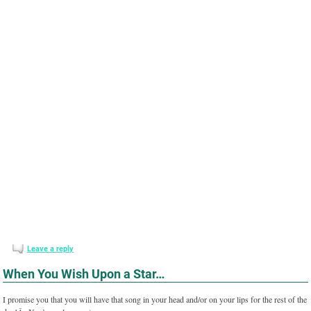
Leave a reply
When You Wish Upon a Star…
I promise you that you will have that song in your head and/or on your lips for the rest of the