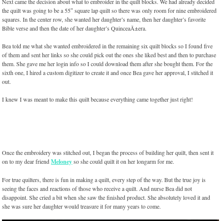
Next came the decision about what to embroider in the quilt blocks. We had already decided
the quilt was going to be a 55″ square lap quilt so there was only room for nine embroidered
squares. In the center row, she wanted her daughter’s name, then her daughter’s favorite
Bible verse and then the date of her daughter’s QuinceaÃ±era.
Bea told me what she wanted embroidered in the remaining six quilt blocks so I found five
of them and sent her links so she could pick out the ones she liked best and then to purchase
them. She gave me her login info so I could download them after she bought them. For the
sixth one, I hired a custom digitizer to create it and once Bea gave her approval, I stitched it
out.
I knew I was meant to make this quilt because everything came together just right!
Once the embroidery was stitched out, I began the process of building her quilt, then sent it
on to my dear friend
Meloney
so she could quilt it on her longarm for me.
For true quilters, there is fun in making a quilt, every step of the way. But the true joy is
seeing the faces and reactions of those who receive a quilt. And nurse Bea did not
disappoint. She cried a bit when she saw the finished product. She absolutely loved it and
she was sure her daughter would treasure it for many years to come.