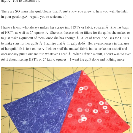
day!Â You’re welcome :-).
There are SO many star quilt blocks that I’d just show you a few to help you with the hitch
in your getalong.Â Again, you’re welcome :-).
I have a friend who always makes her scraps into HST’s or fabric squares.Â She has bags
of HST’s as well as 2″ squares.Â She uses these as either fillers for the quilts she makes or
to just make a quilt out of them, once she has enough.Â A lot of times, she uses the HST’s
to make stars for her quilts.Â I admire that.Â I really do!Â Her awesomeness in that area
of her quilt life is lost on me.Â I either stuff the unused fabric into a basket on a shelf and
occasionally pull it out and use whatever I need.Â When I finish a quilt, I don’t want to even
think
about making HST’s or 2″ fabric squares – I want the quilt done and nothing more!