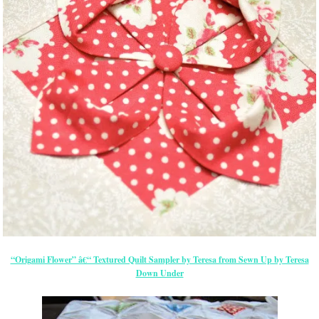
“Origami Flower” â€“ Textured Quilt Sampler by Teresa from Sewn Up by Teresa
Down Under