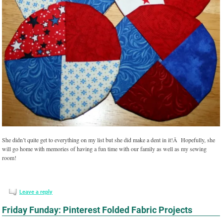
She didn’t quite get to everything on my list but she did make a dent in it!Â Hopefully, she
will go home with memories of having a fun time with our family as well as my sewing
room!
Leave a reply
Friday Funday: Pinterest Folded Fabric Projects