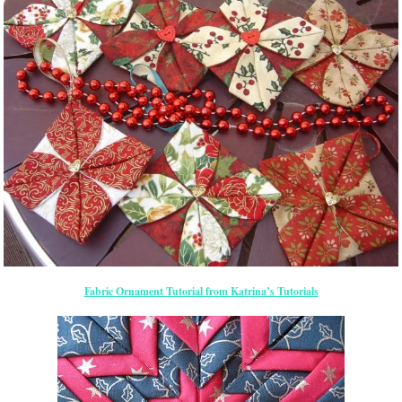
Fabric Ornament Tutorial from Katrina’s Tutorials