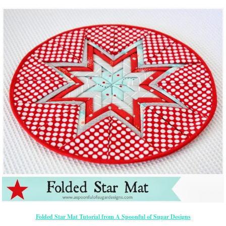
Folded Star Mat Tutorial from A Spoonful of Sugar Designs