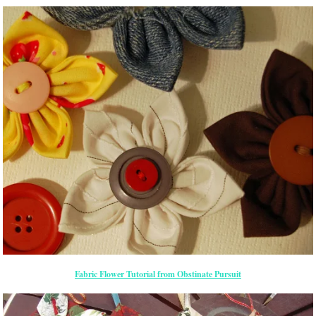
Fabric Flower Tutorial from Obstinate Pursuit