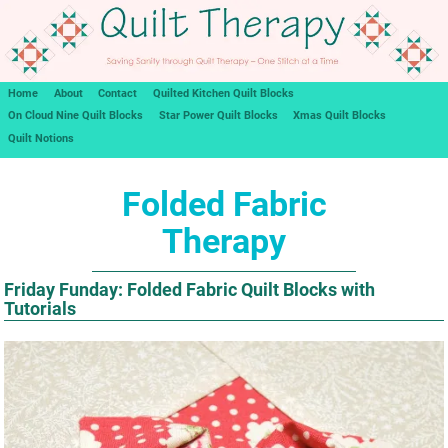
Home
About
Contact
Quilted Kitchen Quilt Blocks
On Cloud Nine Quilt Blocks
Star Power Quilt Blocks
Xmas Quilt Blocks
Quilt Notions
Folded Fabric
Therapy
Friday Funday: Folded Fabric Quilt Blocks with
Tutorials