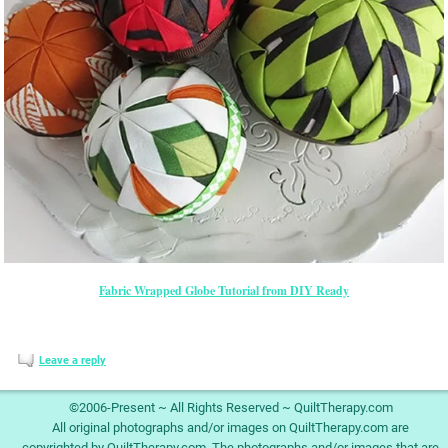
Fabric Wrapped Globe Tutorial from DIY Ready
Leave a reply
©2006-Present ~ All Rights Reserved ~ QuiltTherapy.com
All original photographs and/or images on QuiltTherapy.com are
copyrighted by QuiltTherapy.com. The photographs and/or images that are