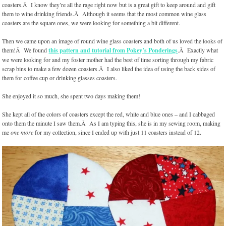
coasters.Â I know they’re all the rage right now but is a great gift to keep around and gift
them to wine drinking friends.Â Although it seems that the most common wine glass
coasters are the square ones, we were looking for something a bit different.
Then we came upon an image of round wine glass coasters and both of us loved the looks of
them!Â We found
this pattern and tutorial from Pokey’s Ponderings
.Â Exactly what
we were looking for and my foster mother had the best of time sorting through my fabric
scrap bins to make a few dozen coasters.Â I also liked the idea of using the back sides of
them for coffee cup or drinking glasses coasters.
She enjoyed it so much, she spent two days making them!
She kept all of the colors of coasters except the red, white and blue ones – and I cabbaged
onto them the minute I saw them.Â As I am typing this, she is in my sewing room, making
me
one more
for my collection, since I ended up with just 11 coasters instead of 12.