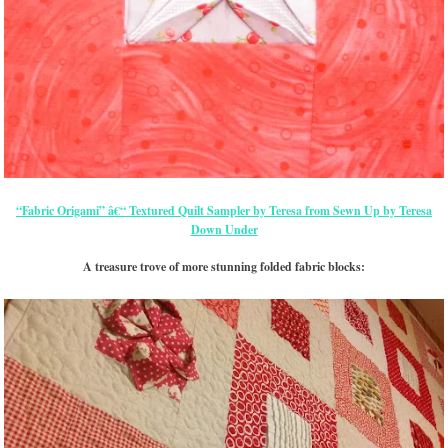
“Fabric Origami” â€“ Textured Quilt Sampler by Teresa from Sewn Up by Teresa
Down Under
A treasure trove of more stunning folded fabric blocks: