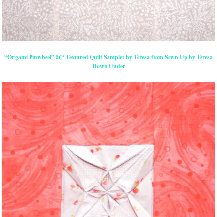
“Origami Pinwheel” â€“ Textured Quilt Sampler by Teresa from Sewn Up by Teresa
Down Under