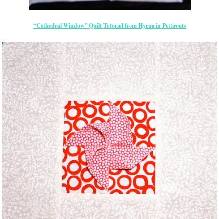
“Cathedral Window” Quilt Tutorial from Hyena in Petticoats