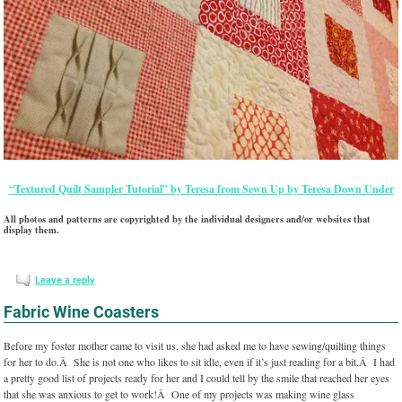
“Textured Quilt Sampler Tutorial” by Teresa from Sewn Up by Teresa Down Under
All photos and patterns are copyrighted by the individual designers and/or websites that
display them.
Leave a reply
Fabric Wine Coasters
Before my foster mother came to visit us, she had asked me to have sewing/quilting things
for her to do.Â She is not one who likes to sit idle, even if it’s just reading for a bit.Â I had
a pretty good list of projects ready for her and I could tell by the smile that reached her eyes
that she was anxious to get to work!Â One of my projects was making wine glass