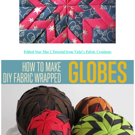
Folded Star Mat 2 Tutorial from Vicki’s Fabric Creations