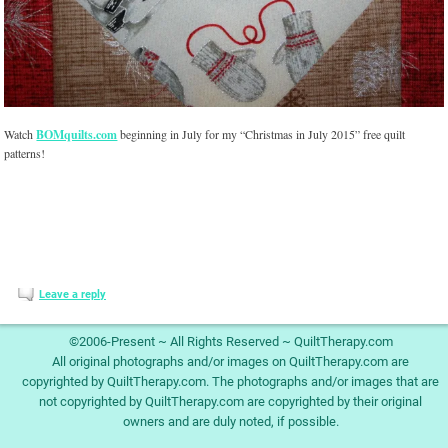
Watch
BOMquilts.com
beginning in July for my “Christmas in July 2015” free quilt
patterns!
Leave a reply
©2006-Present ~ All Rights Reserved ~ QuiltTherapy.com
All original photographs and/or images on QuiltTherapy.com are
copyrighted by QuiltTherapy.com. The photographs and/or images that are
not copyrighted by QuiltTherapy.com are copyrighted by their original
owners and are duly noted, if possible.