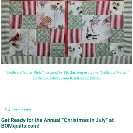
“Celebrate Winter Birds” designed by TK Harrison using the “Celebrate Winter”
Christmas Fabrics from Red Rooster Fabrics
Leave a reply
Get Ready for the Annual “Christmas in July” at
BOMquilts.com!