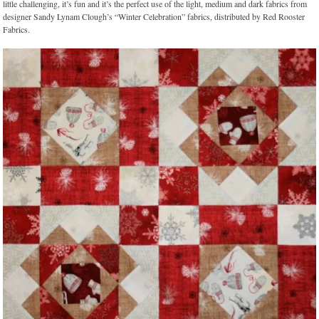
little challenging, it’s fun and it’s the perfect use of the light, medium and dark fabrics from
designer Sandy Lynam Clough’s “Winter Celebration” fabrics, distributed by Red Rooster
Fabrics.