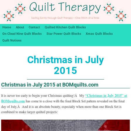
Home
About
Contact
Quilted Kitchen Quilt Blocks
On Cloud Nine Quilt Blocks
Star Power Quilt Blocks
Xmas Quilt Blocks
Quilt Notions
Christmas in July
2015
Christmas in July 2015 at BOMquilts.com
It is never too early to begin your Christmas quilting!Â My
“Christmas in July 2015” at
BOMquilts.com
has come to a close with the final Block Set pattern revealed on the final
day of July.Â And it is an absolute beauty, especially when more than one Block Set is
combined to make larger quilted projects: