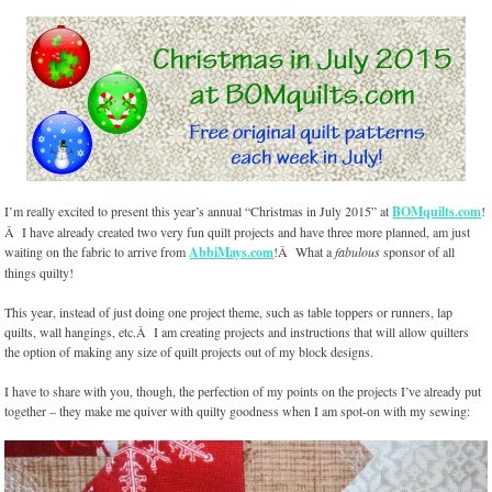
I’m really excited to present this year’s annual “Christmas in July 2015” at
BOMquilts.com
!
Â I have already created two very fun quilt projects and have three more planned, am just
waiting on the fabric to arrive from
AbbiMays.com
!Â What a
fabulous
sponsor of all
things quilty!
This year, instead of just doing one project theme, such as table toppers or runners, lap
quilts, wall hangings, etc.Â I am creating projects and instructions that will allow quilters
the option of making any size of quilt projects out of my block designs.
I have to share with you, though, the perfection of my points on the projects I’ve already put
together – they make me quiver with quilty goodness when I am spot-on with my sewing: