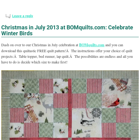
Leave a reply
Christmas in July 2013 at BOMquilts.com: Celebrate
Winter Birds
Dash on over to our Christmas in July celebration at
BOMquilts.com
and you can
download this quiltastic FREE quilt pattern!Â The instructions offer your choice of quilt
projects:Â Table topper, bed runner, lap quilt.Â The possibilities are endless and all you
have to do is decide which size to make first!