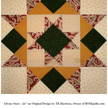
Always Stars – â€“ an Original Design by TK Harrison, Owner of BOMquilts.com