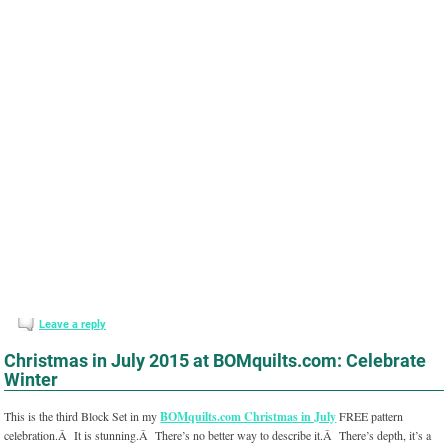
Leave a reply
Christmas in July 2015 at BOMquilts.com: Celebrate
Winter
This is the third Block Set in my
BOMquilts.com Christmas in July
FREE pattern
celebration.Â It is stunning.Â There’s no better way to describe it.Â There’s depth, it’s a