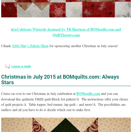
â€œCelebrate Winterâ€ designed by TK Harrison of BOMquilts.com and
QuiltTherapy.com
I thank
Abbi May’s Fabric Shop
for sponsoring another Christmas in July season!
Leave a reply
Christmas in July 2015 at BOMquilts.com: Always
Stars
Cruise on over to our Christmas in July celebration at
BOMquilts.com
and you can
download this quiltastic FREE quilt Block Set pattern!Â The instructions offer your choice
of quilt projects:Â Table topper, bed runner, lap quilt – and more!Â The possibilities are
endless and all you have to do is decide which size to make first.