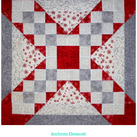
â€œSerene Eleganceâ€