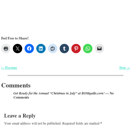
Feel Free to Share!
Previous
Next
←
→
Post navigation
Comments
— No
Get Ready for the Annual “Christmas in July” at BOMquilts.com!
Comments
Leave a Reply
Your email address will not be published.
Required fields are marked
*