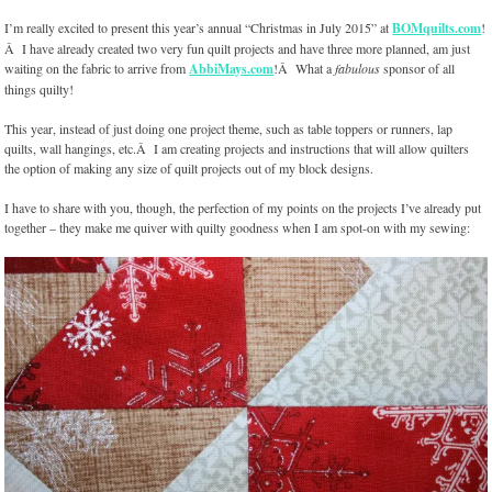
I’m really excited to present this year’s annual “Christmas in July 2015” at
BOMquilts.com
!
Â I have already created two very fun quilt projects and have three more planned, am just
waiting on the fabric to arrive from
AbbiMays.com
!Â What a
fabulous
sponsor of all
things quilty!
This year, instead of just doing one project theme, such as table toppers or runners, lap
quilts, wall hangings, etc.Â I am creating projects and instructions that will allow quilters
the option of making any size of quilt projects out of my block designs.
I have to share with you, though, the perfection of my points on the projects I’ve already put
together – they make me quiver with quilty goodness when I am spot-on with my sewing: