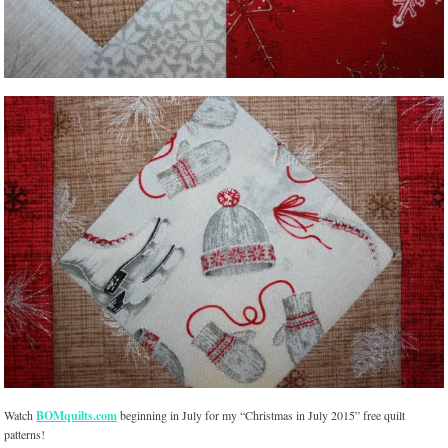
Watch
BOMquilts.com
beginning in July for my “Christmas in July 2015” free quilt
patterns!