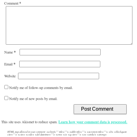
Comment
*
*
Name
*
Email
Website
Notify me of follow-up comments by email.
Notify me of new posts by email.
This site uses Akismet to reduce spam.
Learn how your comment data is processed.
HTML tags allowed in your comment: <a href="" title=""> <abbr title=""> <acronym title=""> <b> <blockquote
cite=""> <cite> <code> <del datetime=""> <em> <i> <q cite=""> <s> <strike> <strong>