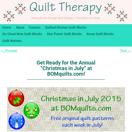
Home
About
Contact
Quilted Kitchen Quilt Blocks
On Cloud Nine Quilt Blocks
Star Power Quilt Blocks
Xmas Quilt Blocks
Quilt Notions
Previous
Next
←
→
Post navigation
Get Ready for the Annual
“Christmas in July” at
BOMquilts.com!