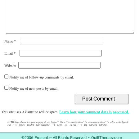
*
Name
*
Email
Website
Notify me of follow-up comments by email.
Notify me of new posts by email.
This site uses Akismet to reduce spam.
Learn how your comment data is processed.
HTML tags allowed in your comment: <a href="" title=""> <abbr title=""> <acronym title=""> <b> <blockquote
cite=""> <cite> <code> <del datetime=""> <em> <i> <q cite=""> <s> <strike> <strong>
©2006-Present ~ All Rights Reserved ~ QuiltTherapy.com