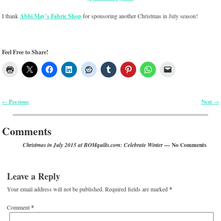
I thank
Abbi May’s Fabric Shop
for sponsoring another Christmas in July season!
Feel Free to Share!
Previous
Next
←
→
Post navigation
Comments
— No Comments
Christmas in July 2015 at BOMquilts.com: Celebrate Winter
Leave a Reply
Your email address will not be published.
Required fields are marked
*
Comment
*