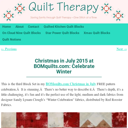
Home
About
Contact
Quilted Kitchen Quilt Blocks
On Cloud Nine Quilt Blocks
Star Power Quilt Blocks
Xmas Quilt Blocks
Quilt Notions
Previous
Next
←
→
Post navigation
Christmas in July 2015 at
BOMquilts.com: Celebrate
Winter
This is the third Block Set in my
BOMquilts.com Christmas in July
FREE pattern
celebration.Â It is stunning.Â There’s no better way to describe it.Â There’s depth, it’s a
little challenging, it’s fun and it’s the perfect use of the light, medium and dark fabrics from
designer Sandy Lynam Clough’s “Winter Celebration” fabrics, distributed by Red Rooster
Fabrics.