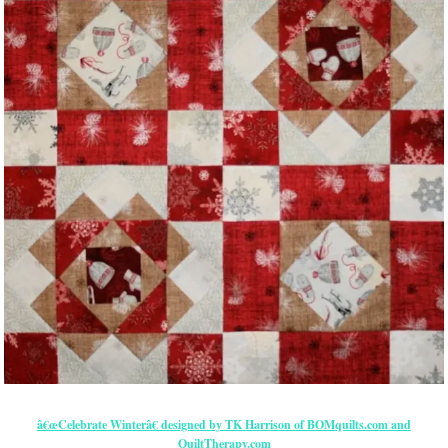
â€œCelebrate Winterâ€ designed by TK Harrison of BOMquilts.com and
QuiltTherapy.com