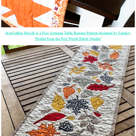
â€œGolden Daysâ€ is a Free Autumn Table Runner Pattern designed by Lindsey
Weight from the Fort Worth Fabric Studio!