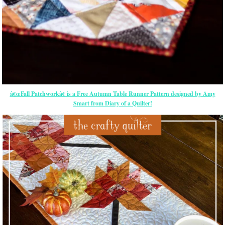
â€œFall Patchworkâ€ is a Free Autumn Table Runner Pattern designed by Amy
Smart from Diary of a Quilter!