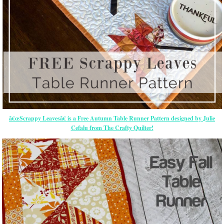
â€œScrappy Leavesâ€ is a Free Autumn Table Runner Pattern designed by Julie
Cefalu from The Crafty Quilter!