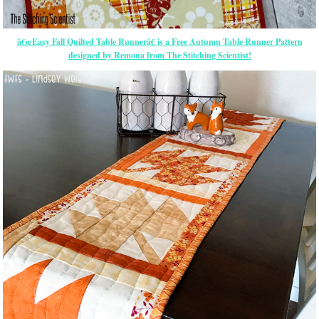
â€œEasy Fall Quilted Table Runnerâ€ is a Free Autumn Table Runner Pattern
designed by Remona from The Stitching Scientist!