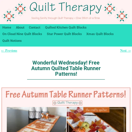
Home
About
Contact
Quilted Kitchen Quilt Blocks
On Cloud Nine Quilt Blocks
Star Power Quilt Blocks
Xmas Quilt Blocks
Quilt Notions
Previous
Next
←
→
Post navigation
Wonderful Wednesday! Free
Autumn Quilted Table Runner
Patterns!