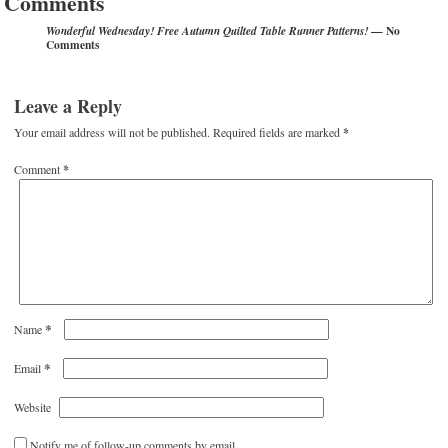
Comments
— No
Wonderful Wednesday! Free Autumn Quilted Table Runner Patterns!
Comments
Leave a Reply
Your email address will not be published.
Required fields are marked
*
Comment
*
*
Name
*
Email
Website
Notify me of follow-up comments by email.