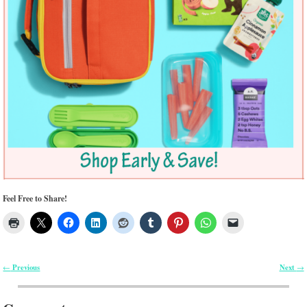
Feel Free to Share!
Previous
Next
←
→
Post navigation