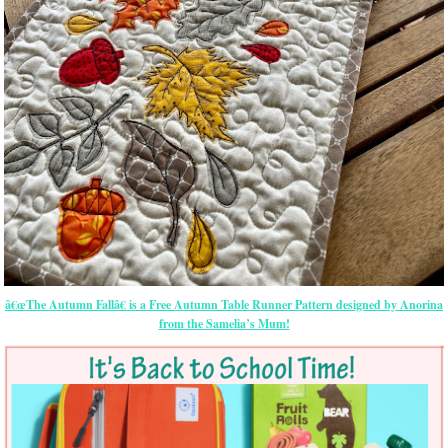
â€œThe Autumn Fallâ€ is a Free Autumn Table Runner Pattern designed by Anorina
from the Samelia’s Mum!