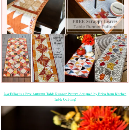
â€œFallâ€ is a Free Autumn Table Runner Pattern designed by Erica from Kitchen
Table Quilting!