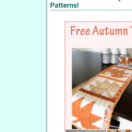
Patterns!