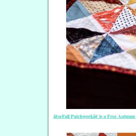
â€œFall Patchworkâ€ is a Free Autumn