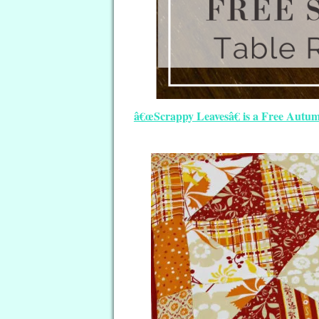
â€œScrappy Leavesâ€ is a Free Autum