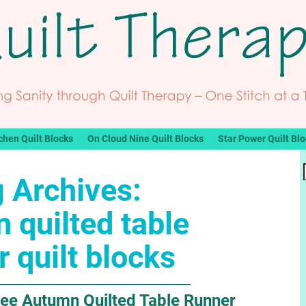
chen Quilt Blocks
On Cloud Nine Quilt Blocks
Star Power Quilt Bl
 Archives:
 quilted table
r quilt blocks
ee Autumn Quilted Table Runner