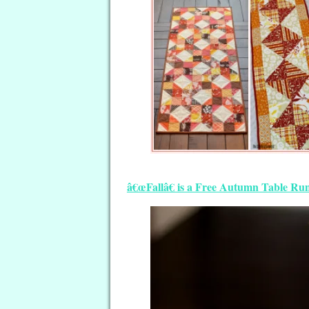
â€œFallâ€ is a Free Autumn Table Run