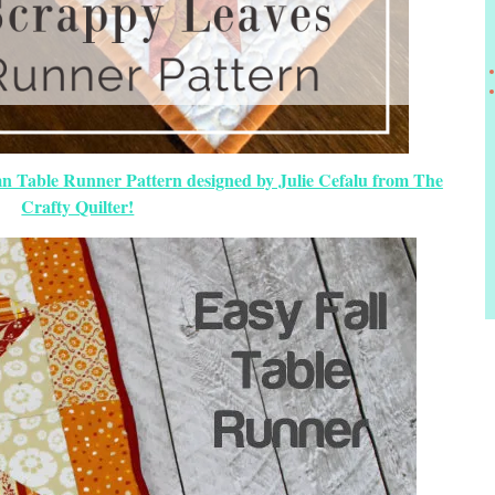
n Table Runner Pattern designed by Julie Cefalu from The
Crafty Quilter!