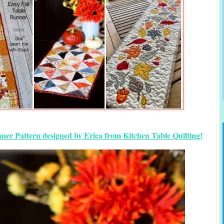
ner Pattern designed by Erica from Kitchen Table Quilting!