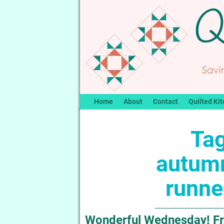
Home
About
Contact
Quilted Kit
Tag
autumn
runne
Wonderful Wednesday! Fr