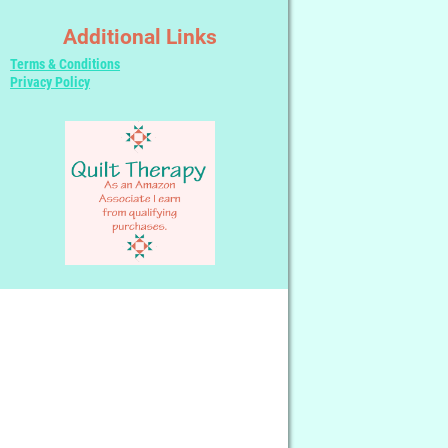
Additional Links
Terms & Conditions
Privacy Policy