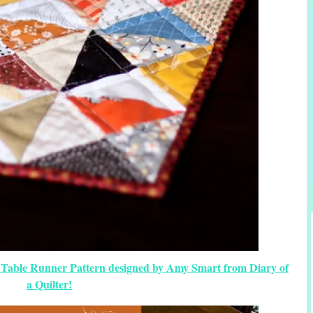
 Table Runner Pattern designed by Amy Smart from Diary of
a Quilter!