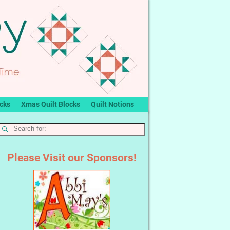
ocks
Xmas Quilt Blocks
Quilt Notions
Please Visit our Sponsors!