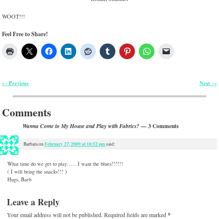
WOOT!!!
Feel Free to Share!
Previous
Next
←
→
Post navigation
Comments
— 3 Comments
Wanna Come to My House and Play with Fabrics?
February 27, 2009 at 10:52 pm
Barbara
on
said:
What time do we get to play……I want the blues!!!!!!
( I will bring the snacks!!! )
Hugs, Barb
Leave a Reply
Your email address will not be published.
Required fields are marked
*