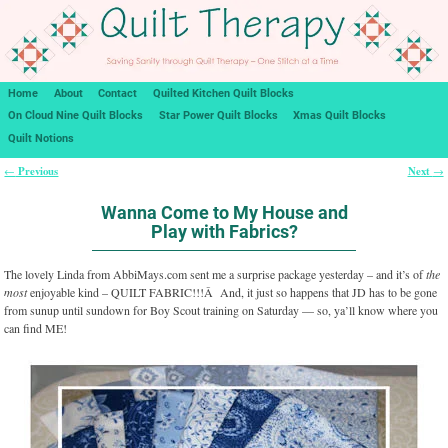
Home
About
Contact
Quilted Kitchen Quilt Blocks
On Cloud Nine Quilt Blocks
Star Power Quilt Blocks
Xmas Quilt Blocks
Quilt Notions
Previous
Next
←
→
Post navigation
Wanna Come to My House and
Play with Fabrics?
The lovely Linda from AbbiMays.com sent me a surprise package yesterday – and it’s of
the
most
enjoyable kind – QUILT FABRIC!!!Â And, it just so happens that JD has to be gone
from sunup until sundown for Boy Scout training on Saturday — so, ya’ll know where you
can find ME!