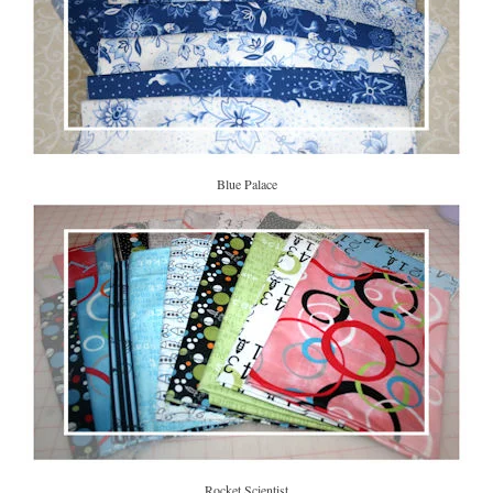
Blue Palace
Rocket Scientist