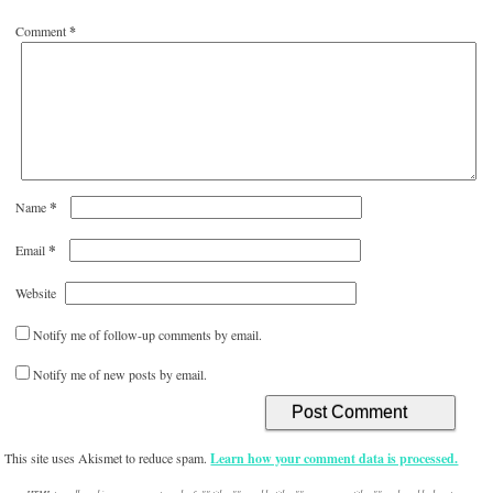
Comment
*
*
Name
*
Email
Website
Notify me of follow-up comments by email.
Notify me of new posts by email.
This site uses Akismet to reduce spam.
Learn how your comment data is processed.