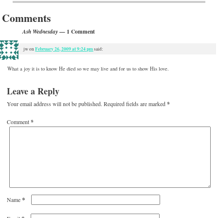
Comments
— 1 Comment
Ash Wednesday
February 26, 2009 at 9:24 pm
jw
on
said:
What a joy it is to know He died so we may live and for us to show His love.
Leave a Reply
Your email address will not be published.
Required fields are marked
*
Comment
*
*
Name