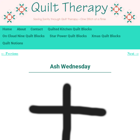
Home
About
Contact
Quilted Kitchen Quilt Blocks
On Cloud Nine Quilt Blocks
Star Power Quilt Blocks
Xmas Quilt Blocks
Quilt Notions
Previous
Next
←
→
Post navigation
Ash Wednesday