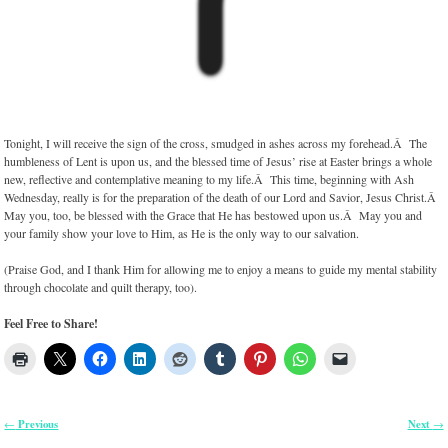
Tonight, I will receive the sign of the cross, smudged in ashes across my forehead.Â The
humbleness of Lent is upon us, and the blessed time of Jesus’ rise at Easter brings a whole
new, reflective and contemplative meaning to my life.Â This time, beginning with Ash
Wednesday, really is for the preparation of the death of our Lord and Savior, Jesus Christ.Â
May you, too, be blessed with the Grace that He has bestowed upon us.Â May you and
your family show your love to Him, as He is the only way to our salvation.
(Praise God, and I thank Him for allowing me to enjoy a means to guide my mental stability
through chocolate and quilt therapy, too).
Feel Free to Share!
Previous
Next
←
→
Post navigation