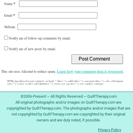
*
Name
*
Email
Website
Notify me of follow-up comments by email.
Notify me of new posts by email.
This site uses Akismet to reduce spam.
Learn how your comment data is processed.
HTML tags allowed in your comment: <a href="" title=""> <abbr title=""> <acronym title=""> <b> <blockquote
cite=""> <cite> <code> <del datetime=""> <em> <i> <q cite=""> <s> <strike> <strong>
©2006-Present ~ All Rights Reserved ~ QuiltTherapy.com
All original photographs and/or images on QuiltTherapy.com are
copyrighted by QuiltTherapy.com. The photographs and/or images that are
not copyrighted by QuiltTherapy.com are copyrighted by their original
owners and are duly noted, if possible.
Privacy Policy