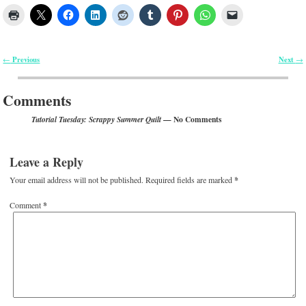
Previous
Next
←
→
Post navigation
Comments
— No Comments
Tutorial Tuesday: Scrappy Summer Quilt
Leave a Reply
Your email address will not be published.
Required fields are marked
*
Comment
*