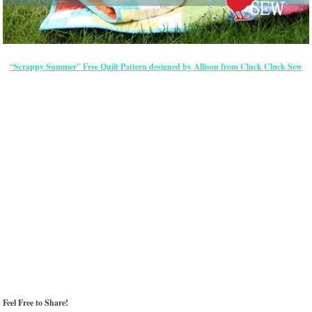
“Scrappy Summer” Free Quilt Pattern designed by Allison from Cluck Cluck Sew
Feel Free to Share!