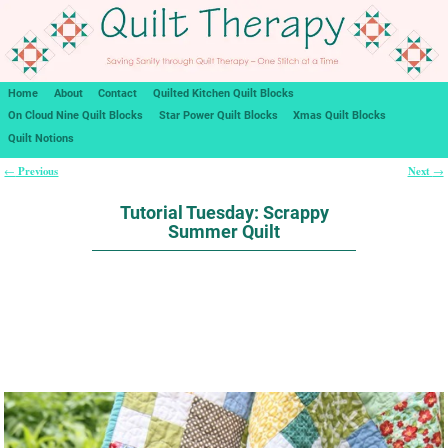
Home
About
Contact
Quilted Kitchen Quilt Blocks
On Cloud Nine Quilt Blocks
Star Power Quilt Blocks
Xmas Quilt Blocks
Quilt Notions
Previous
Next
←
→
Post navigation
Tutorial Tuesday: Scrappy
Summer Quilt