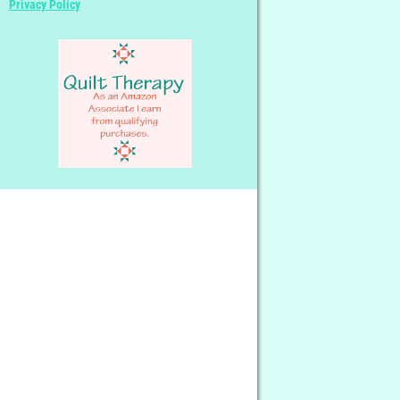
Privacy Policy