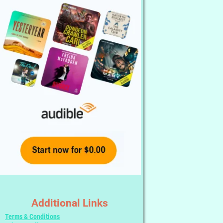
Additional Links
Terms & Conditions