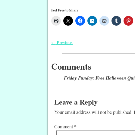
Feel Free to Share!
Previous
←
Post navigation
Comments
Friday Funday: Free Halloween Quil
Leave a Reply
Your email address will not be published.
*
Comment