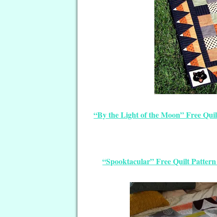
“By the Light of the Moon” Free Quil
“Spooktacular” Free Quilt Patter