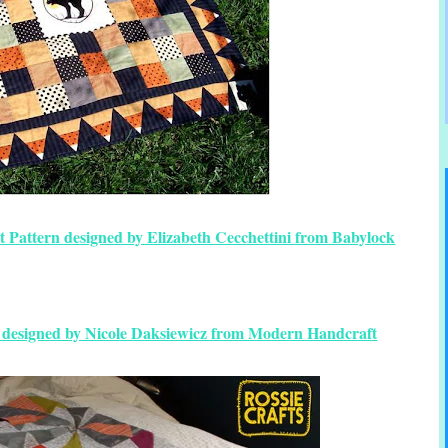
t Pattern designed by Elizabeth Cecchettini from Babylock
n designed by Nicole Daksiewicz from Modern Handcraft