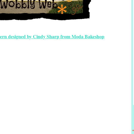
tern designed by Cindy Sharp from Moda Bakeshop