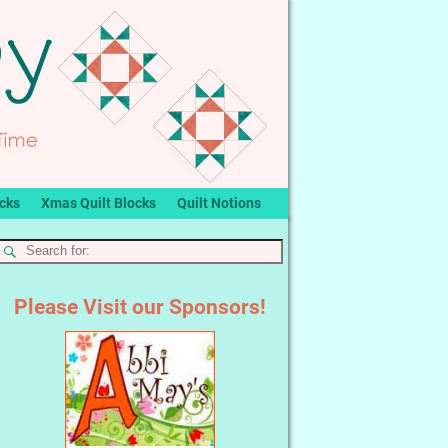
ocks
Xmas Quilt Blocks
Quilt Notions
Please Visit our Sponsors!