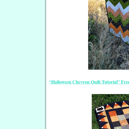
“Halloween Chevron Quilt Tutorial” Free