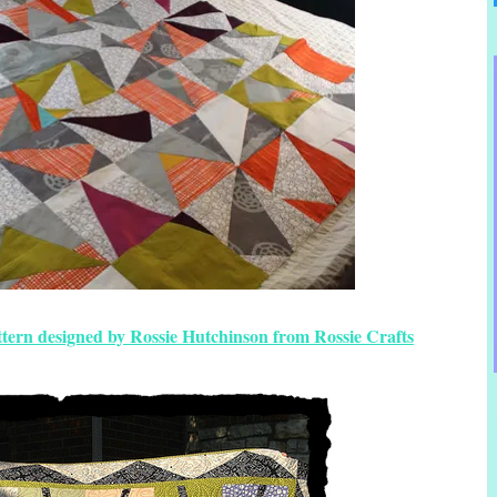
ttern designed by Rossie Hutchinson from Rossie Crafts