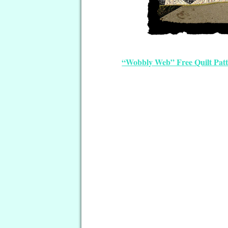
“Wobbly Web” Free Quilt Pat