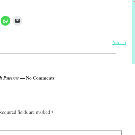
Next
→
t Patterns
— No Comments
*
Required fields are marked