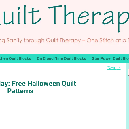
chen Quilt Blocks
On Cloud Nine Quilt Blocks
Star Power Quilt Bl
Next
→
ay: Free Halloween Quilt
Patterns