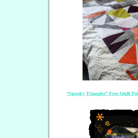
“Spooky Triangles” Free Quilt Pa