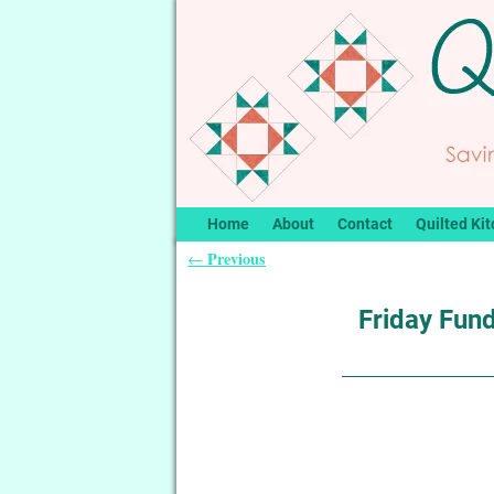
Home
About
Contact
Quilted Kit
Previous
←
Post navigation
Friday Fund