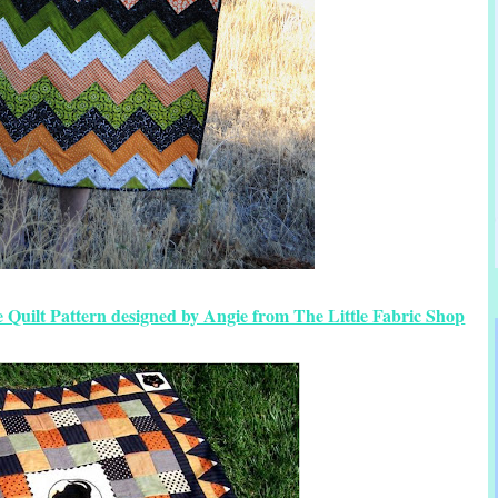
 Quilt Pattern designed by Angie from The Little Fabric Shop