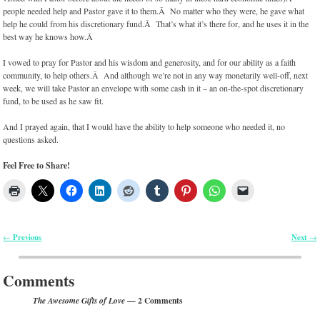
people needed help and Pastor gave it to them.Â No matter who they were, he gave what
help he could from his discretionary fund.Â That’s what it’s there for, and he uses it in the
best way he knows how.Â
I vowed to pray for Pastor and his wisdom and generosity, and for our ability as a faith
community, to help others.Â And although we’re not in any way monetarily well-off, next
week, we will take Pastor an envelope with some cash in it – an on-the-spot discretionary
fund, to be used as he saw fit.
And I prayed again, that I would have the ability to help someone who needed it, no
questions asked.
Feel Free to Share!
Previous
Next
←
→
Post navigation
Comments
— 2 Comments
The Awesome Gifts of Love