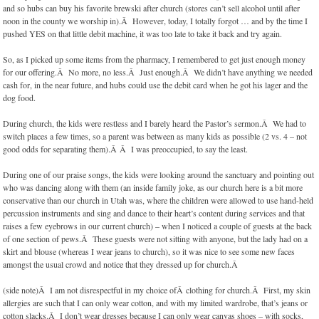
and so hubs can buy his favorite brewski after church (stores can’t sell alcohol until after
noon in the county we worship in).Â However, today, I totally forgot … and by the time I
pushed YES on that little debit machine, it was too late to take it back and try again.
So, as I picked up some items from the pharmacy, I remembered to get just enough money
for our offering.Â No more, no less.Â Just enough.Â We didn’t have anything we needed
cash for, in the near future, and hubs could use the debit card when he got his lager and the
dog food.
During church, the kids were restless and I barely heard the Pastor’s sermon.Â We had to
switch places a few times, so a parent was between as many kids as possible (2 vs. 4 – not
good odds for separating them).Â Â I was preoccupied, to say the least.
During one of our praise songs, the kids were looking around the sanctuary and pointing out
who was dancing along with them (an inside family joke, as our church here is a bit more
conservative than our church in Utah was, where the children were allowed to use hand-held
percussion instruments and sing and dance to their heart’s content during services and that
raises a few eyebrows in our current church) – when I noticed a couple of guests at the back
of one section of pews.Â These guests were not sitting with anyone, but the lady had on a
skirt and blouse (whereas I wear jeans to church), so it was nice to see some new faces
amongst the usual crowd and notice that they dressed up for church.Â
(side note)Â I am not disrespectful in my choice ofÂ clothing for church.Â First, my skin
allergies are such that I can only wear cotton, and with my limited wardrobe, that’s jeans or
cotton slacks.Â I don’t wear dresses because I can only wear canvas shoes – with socks,