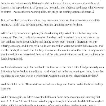
because my feet are usually blistered – a bit tacky, even for me, to wear socks with a skirt
(unless it has a poodle on it, of course!).Â Second, I don’t believe God cares what we wear
to church – we are there to worship Him, not judge the clothing options of others.Â
But, as I walked passed the visitors, they were clearly not as clean as we were and a little
smelly.Â I didn’t say anything aloud, just sent up a little prayer for them.
After church, Pastor came up to my husband and quietly asked him if he had any cash
money.Â The church office is closed on Sundays, and he doesn’t have access to cash.Â
Not thinking much about it, hubs said that he always puts “Pastor’s discretion” on our
offering envelope, and it was cash, so he was more than welcome to take that envelope, and
use the funds, if he could find the lady who counts the monies.Â Â Once the money counter
was located, it was determined that she had the safe combination and could get the Pastor the
funds he requested.
As I walked to our car,Â I turned back…in time to see the new visitor I had previously seen
following Pastor back to the office.Â And when I sat in the car, waiting on hubs, I saw that
the man she was with was in a wheelchair, waiting utside, in 90+ degree heat, for her.Â
And then it hit me.Â These visitors needed some help, and Pastor needed the funds to help
them out.
And it hit me again, as I drove over the hill to our home, how awesome and amazing that
was!Â Â I don’t know if Pastor asked any questions, but hubs said he didn’t think so (he’s
visited with Pastor before about the needs of so many in these hard economic times)Â –