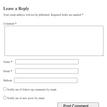
Leave a Reply
Your email address will not be published.
Required fields are marked
*
Comment
*
*
Name
*
Email
Website
Notify me of follow-up comments by email.
Notify me of new posts by email.