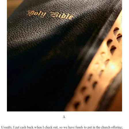
Â
Usually, I get cash back when I check out, so we have funds to put in the church offering;