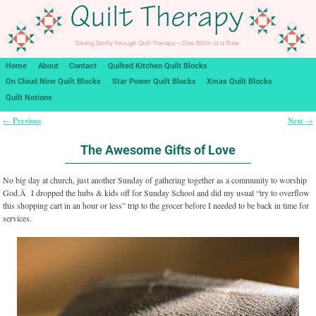
Home
About
Contact
Quilted Kitchen Quilt Blocks
On Cloud Nine Quilt Blocks
Star Power Quilt Blocks
Xmas Quilt Blocks
Quilt Notions
Previous
Next
←
→
Post navigation
The Awesome Gifts of Love
No big day at church, just another Sunday of gathering together as a community to worship
God.Â I dropped the hubs & kids off for Sunday School and did my usual “try to overflow
this shopping cart in an hour or less” trip to the grocer before I needed to be back in time for
services.