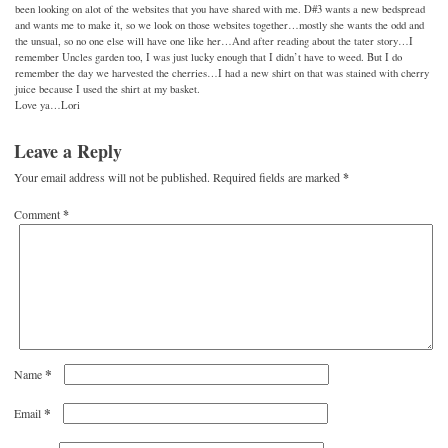
been looking on alot of the websites that you have shared with me. D#3 wants a new bedspread
and wants me to make it, so we look on those websites together…mostly she wants the odd and
the unsual, so no one else will have one like her…And after reading about the tater story…I
remember Uncles garden too, I was just lucky enough that I didn’t have to weed. But I do
remember the day we harvested the cherries…I had a new shirt on that was stained with cherry
juice because I used the shirt at my basket.
Love ya…Lori
Leave a Reply
Your email address will not be published.
Required fields are marked
*
Comment
*
*
Name
*
Email