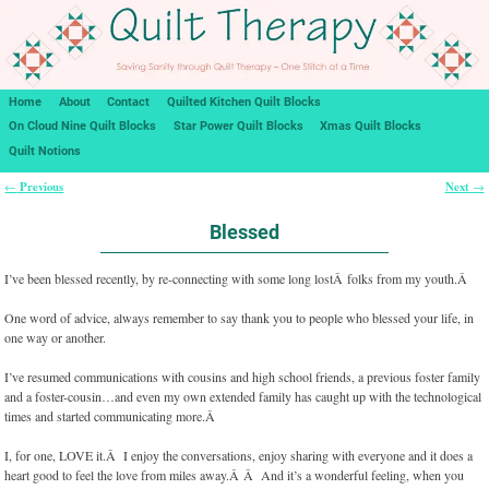
Home
About
Contact
Quilted Kitchen Quilt Blocks
On Cloud Nine Quilt Blocks
Star Power Quilt Blocks
Xmas Quilt Blocks
Quilt Notions
Previous
Next
←
→
Post navigation
Blessed
I’ve been blessed recently, by re-connecting with some long lostÂ folks from my youth.Â
One word of advice, always remember to say thank you to people who blessed your life, in
one way or another.
I’ve resumed communications with cousins and high school friends, a previous foster family
and a foster-cousin…and even my own extended family has caught up with the technological
times and started communicating more.Â
I, for one, LOVE it.Â I enjoy the conversations, enjoy sharing with everyone and it does a
heart good to feel the love from miles away.Â Â And it’s a wonderful feeling, when you