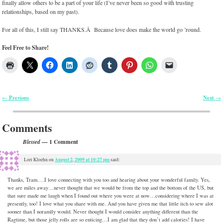
finally allow others to be a part of your life (I’ve never been so good with trusting
relationships, based on my past).
For all of this, I still say THANKS.Â Because love does make the world go ’round.
Feel Free to Share!
Previous
Next
←
→
Post navigation
Comments
— 1 Comment
Blessed
August 2, 2009 at 10:27 pm
Lori Kloehn
on
said:
Thanks, Tram….I love connecting with you too and hearing about your wonderful family. Yes,
we are miles away…never thought that we would be from the top and the bottom of the US, but
that sure made me laugh when I found out where you were at now…considering where I was at
presently, too! I love what you share with me. And you have given me that little itch to sew alot
sooner than I noramlly would. Never thought I would consider anything different than the
Ragtime, but those jelly rolls are so enticing…I am glad that they don’t add calories! I have