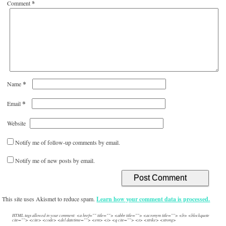
Comment
*
*
Name
*
Email
Website
Notify me of follow-up comments by email.
Notify me of new posts by email.
This site uses Akismet to reduce spam.
Learn how your comment data is processed.
HTML tags allowed in your comment: <a href="" title=""> <abbr title=""> <acronym title=""> <b> <blockquote
cite=""> <cite> <code> <del datetime=""> <em> <i> <q cite=""> <s> <strike> <strong>