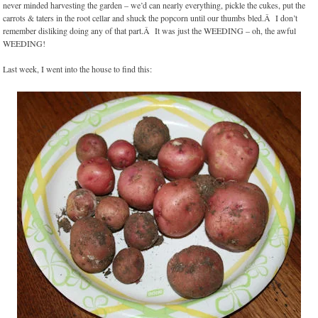
never minded harvesting the garden – we’d can nearly everything, pickle the cukes, put the
carrots & taters in the root cellar and shuck the popcorn until our thumbs bled.Â I don’t
remember disliking doing any of that part.Â It was just the WEEDING – oh, the awful
WEEDING!
Last week, I went into the house to find this: