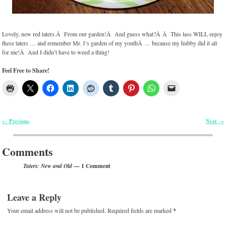
Lovely, new red taters.Â From our garden!Â And guess what?Â Â This lass WILL enjoy
these taters … and remember Mr. J’s garden of my youthÂ … because my hubby did it all
for me!Â And I didn’t have to weed a thing!
Feel Free to Share!
Previous
Next
←
→
Post navigation
Comments
— 1 Comment
Taters: New and Old
Leave a Reply
Your email address will not be published.
Required fields are marked
*