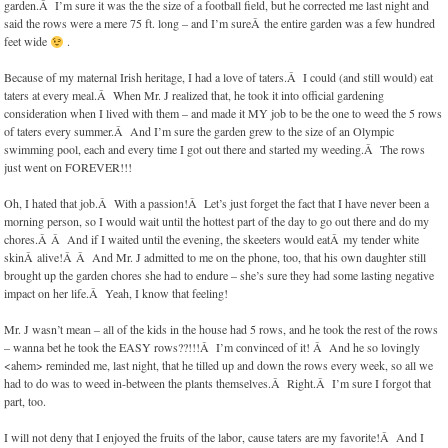
garden.Â I’m sure it was the the size of a football field, but he corrected me last night and
said the rows were a mere 75 ft. long – and I’m sureÂ the entire garden was a few hundred
feet wide
.
Because of my maternal Irish heritage, I had a love of taters.Â I could (and still would) eat
taters at every meal.Â When Mr. J realized that, he took it into official gardening
consideration when I lived with them – and made it MY job to be the one to weed the 5 rows
of taters every summer.Â And I’m sure the garden grew to the size of an Olympic
swimming pool, each and every time I got out there and started my weeding.Â The rows
just went on FOREVER!!!
Oh, I hated that job.Â With a passion!Â Let’s just forget the fact that I have never been a
morning person, so I would wait until the hottest part of the day to go out there and do my
chores.Â Â And if I waited until the evening, the skeeters would eatÂ my tender white
skinÂ alive!Â Â And Mr. J admitted to me on the phone, too, that his own daughter still
brought up the garden chores she had to endure – she’s sure they had some lasting negative
impact on her life.Â Yeah, I know that feeling!
Mr. J wasn’t mean – all of the kids in the house had 5 rows, and he took the rest of the rows
– wanna bet he took the EASY rows??!!!Â I’m convinced of it! Â And he so lovingly
<ahem> reminded me, last night, that he tilled up and down the rows every week, so all we
had to do was to weed in-between the plants themselves.Â Right.Â I’m sure I forgot that
part, too.
I will not deny that I enjoyed the fruits of the labor, cause taters are my favorite!Â And I