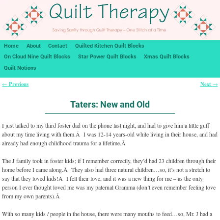
Home
About
Contact
Quilted Kitchen Quilt Blocks
On Cloud Nine Quilt Blocks
Star Power Quilt Blocks
Xmas Quilt Blocks
Quilt Notions
Previous
Next
←
→
Post navigation
Taters: New and Old
I just talked to my third foster dad on the phone last night, and had to give him a little guff
about my time living with them.Â I was 12-14 years-old while living in their house, and had
already had enough childhood trauma for a lifetime.Â
The J family took in foster kids; if I remember correctly, they’d had 23 children through their
home before I came along.Â They also had three natural children…so, it’s not a stretch to
say that they loved kids!Â I felt their love, and it was a new thing for me – as the only
person I ever thought loved me was my paternal Gramma (don’t even remember feeling love
from my own parents).Â
With so many kids / people in the house, there were many mouths to feed…so, Mr. J had a