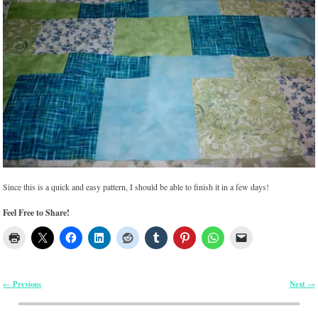
Since this is a quick and easy pattern, I should be able to finish it in a few days!
Feel Free to Share!
Previous
Next
←
→
Post navigation