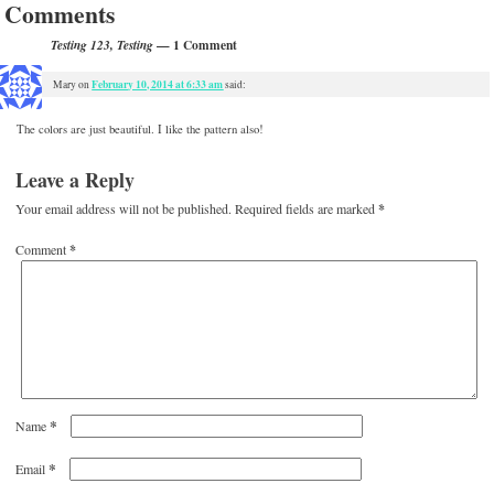
Comments
— 1 Comment
Testing 123, Testing
February 10, 2014 at 6:33 am
Mary
on
said:
The colors are just beautiful. I like the pattern also!
Leave a Reply
Your email address will not be published.
Required fields are marked
*
Comment
*
*
Name
*
Email