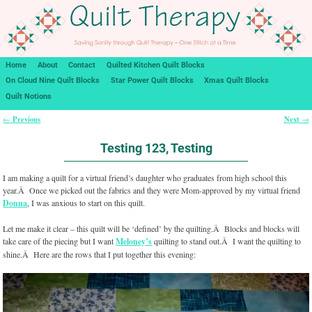
Home
About
Contact
Quilted Kitchen Quilt Blocks
On Cloud Nine Quilt Blocks
Star Power Quilt Blocks
Xmas Quilt Blocks
Quilt Notions
Previous
Next
←
→
Post navigation
Testing 123, Testing
I am making a quilt for a virtual friend’s daughter who graduates from high school this
year.Â Once we picked out the fabrics and they were Mom-approved by my virtual friend
Donna
, I was anxious to start on this quilt.
Let me make it clear – this quilt will be ‘defined’ by the quilting.Â Blocks and blocks will
take care of the piecing but I want
Meloney’s
quilting to stand out.Â I want the quilting to
shine.Â Here are the rows that I put together this evening: