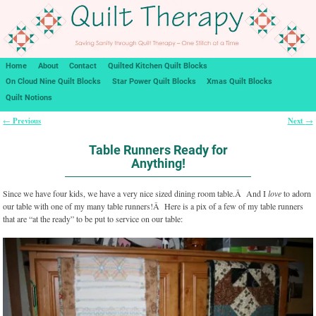
Home
About
Contact
Quilted Kitchen Quilt Blocks
On Cloud Nine Quilt Blocks
Star Power Quilt Blocks
Xmas Quilt Blocks
Quilt Notions
Previous
Next
←
→
Post navigation
Table Runners Ready for
Anything!
Since we have four kids, we have a very nice sized dining room table.Â And I
love
to adorn
our table with one of my many table runners!Â Here is a pix of a few of my table runners
that are “at the ready” to be put to service on our table: