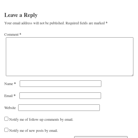
Leave a Reply
Your email address will not be published.
Required fields are marked
*
Comment
*
*
Name
*
Email
Website
Notify me of follow-up comments by email.
Notify me of new posts by email.