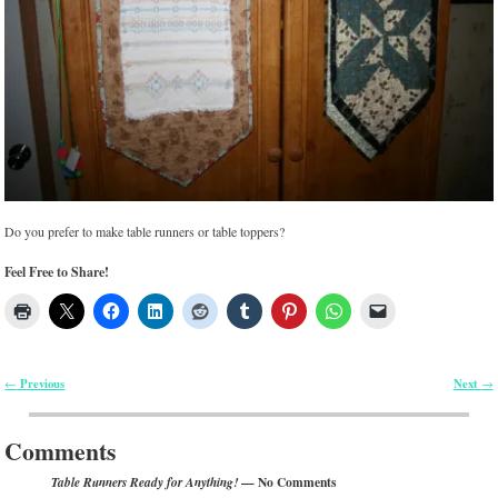
Do you prefer to make table runners or table toppers?
Feel Free to Share!
Previous
Next
←
→
Post navigation
Comments
— No Comments
Table Runners Ready for Anything!