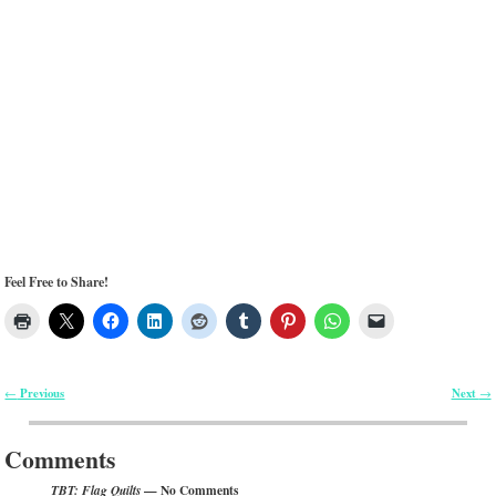
Feel Free to Share!
Previous
Next
←
→
Post navigation
Comments
— No Comments
TBT: Flag Quilts