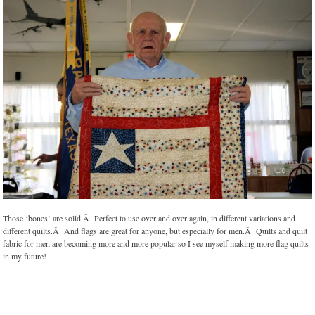
Those ‘bones’ are solid.Â Perfect to use over and over again, in different variations and
different quilts.Â And flags are great for anyone, but especially for men.Â Quilts and quilt
fabric for men are becoming more and more popular so I see myself making more flag quilts
in my future!