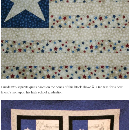
I made two separate quilts based on the bones of this block above.Â One was for a dear
friend’s son upon his high school graduation: