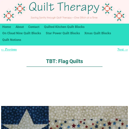
Home
About
Contact
Quilted Kitchen Quilt Blocks
On Cloud Nine Quilt Blocks
Star Power Quilt Blocks
Xmas Quilt Blocks
Quilt Notions
Previous
Next
←
→
Post navigation
TBT: Flag Quilts