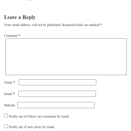
Leave a Reply
Your email address will not be published.
Required fields are marked
*
Comment
*
*
Name
*
Email
Website
Notify me of follow-up comments by email.
Notify me of new posts by email.