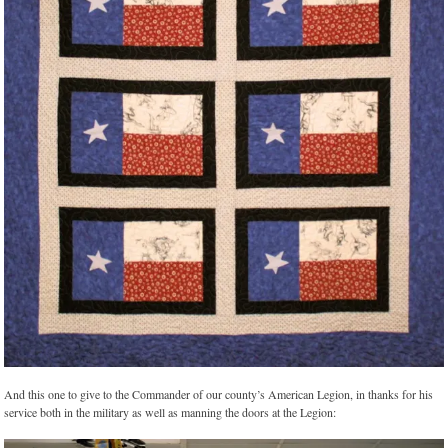
And this one to give to the Commander of our county’s American Legion, in thanks for his
service both in the military as well as manning the doors at the Legion: