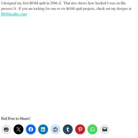
I designed my first BOM quilt in 2006.Â That also shows how hooked I was on this
process!Â If you are looking for one or six BOM quilt projects, check out my designs at
BOMquilts.com
!
Feel Free to Share!