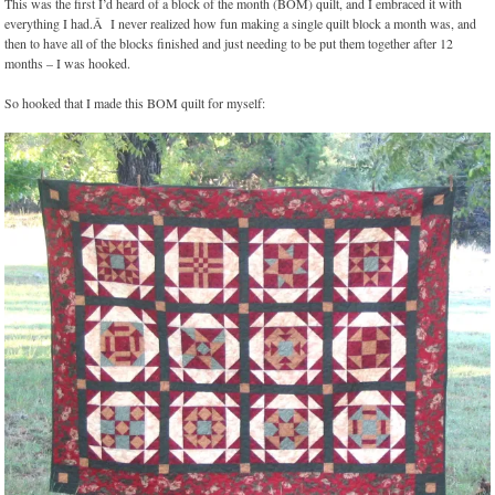
This was the first I’d heard of a block of the month (BOM) quilt, and I embraced it with
everything I had.Â I never realized how fun making a single quilt block a month was, and
then to have all of the blocks finished and just needing to be put them together after 12
months – I was hooked.
So hooked that I made this BOM quilt for myself: