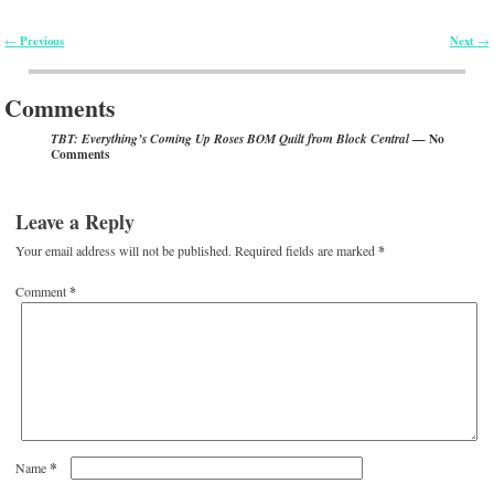
Previous
Next
←
→
Post navigation
Comments
— No
TBT: Everything’s Coming Up Roses BOM Quilt from Block Central
Comments
Leave a Reply
Your email address will not be published.
Required fields are marked
*
Comment
*
*
Name