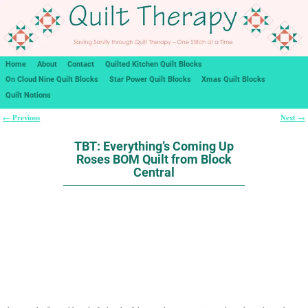
Home
About
Contact
Quilted Kitchen Quilt Blocks
On Cloud Nine Quilt Blocks
Star Power Quilt Blocks
Xmas Quilt Blocks
Quilt Notions
Previous
Next
←
→
Post navigation
TBT: Everything’s Coming Up
Roses BOM Quilt from Block
Central