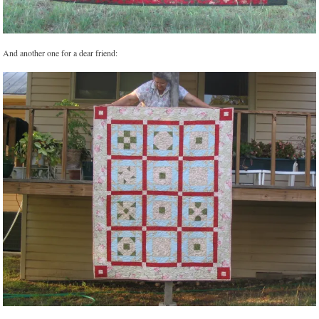
And another one for a dear friend: