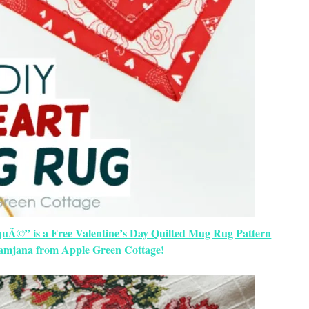
uÃ©” is a Free Valentine’s Day Quilted Mug Rug Pattern
amjana from Apple Green Cottage!