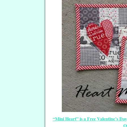
“Mini Heart” is a Free Valentine’s Da
Q