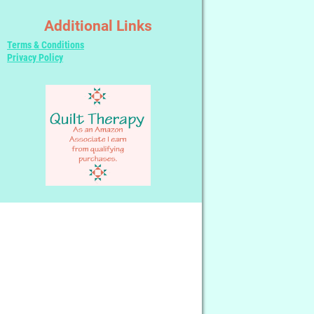
Additional Links
Terms & Conditions
Privacy Policy