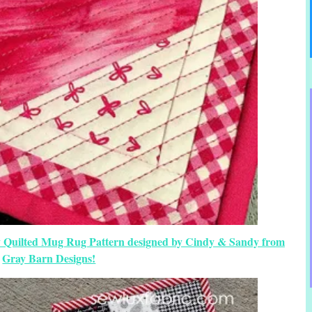
ay Quilted Mug Rug Pattern designed by Cindy & Sandy from
Gray Barn Designs!