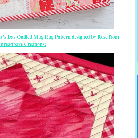
ine’s Day Quilted Mug Rug Pattern designed by Rose from
hreadbare Creations!