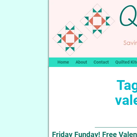
Home
About
Contact
Quilted Kit
Tag
val
Friday Funday! Free Valen