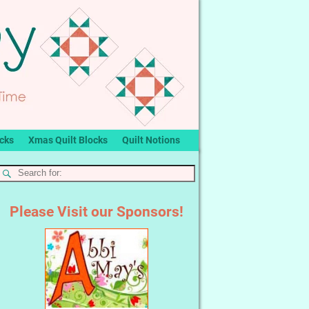
ocks
Xmas Quilt Blocks
Quilt Notions
Please Visit our Sponsors!