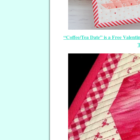
“Coffee/Tea Date” is a Free Valent
T