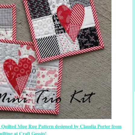
y Quilted Mug Rug Pattern designed by Claudia Porter from
uilting at Craft Gossip!