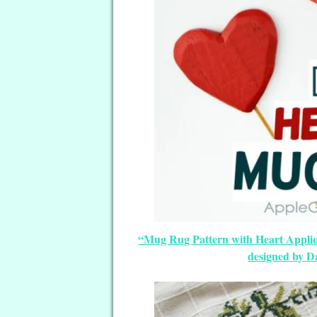
“Mug Rug Pattern with Heart Appliq
designed by D