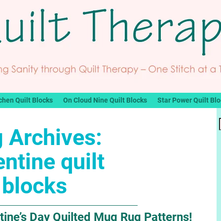
chen Quilt Blocks
On Cloud Nine Quilt Blocks
Star Power Quilt Bl
 Archives:
entine quilt
blocks
tine’s Day Quilted Mug Rug Patterns!