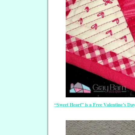
“Sweet Heart” is a Free Valentine’s D