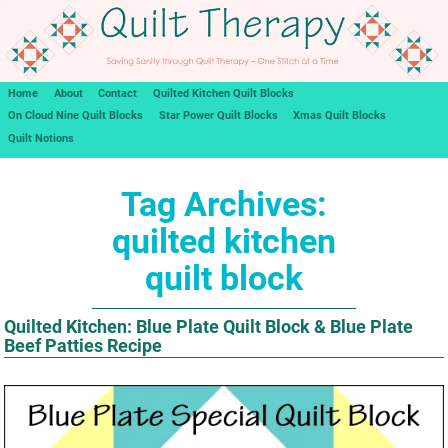
Home
About
Contact
Quilted Kitchen Quilt Blocks
On Cloud Nine Quilt Blocks
Star Power Quilt Blocks
Xmas Quilt Blocks
Quilt Notions
Tag Archives:
quilted kitchen
quilt block
Quilted Kitchen: Blue Plate Quilt Block & Blue Plate
Beef Patties Recipe