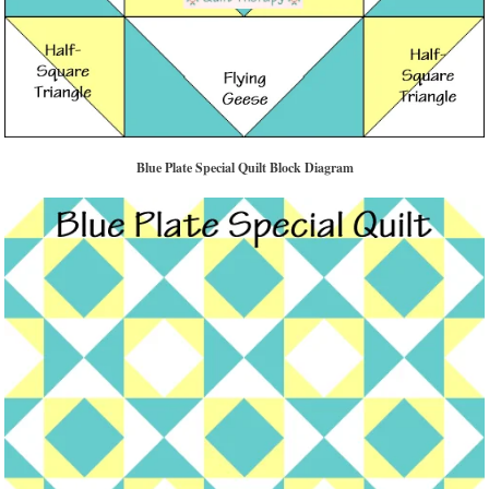
Blue Plate Special Quilt Block Diagram