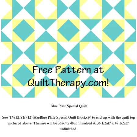
Blue Plate Special Quilt
Sew TWELVE (12) â€œBlue Plate Special Quilt Blocksâ€ to end up with the quilt top
pictured above. The size will be 36â€³ x 48â€³ finished & 36 1/2â€³ x 48 1/2â€³
unfinished.