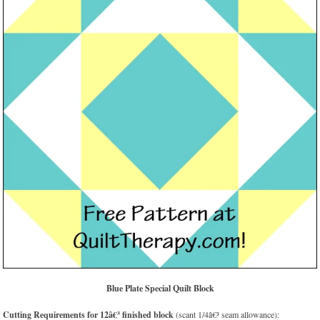
Blue Plate Special Quilt Block
Cutting Requirements for 12â€³ finished block
(scant 1/4â€³ seam allowance):