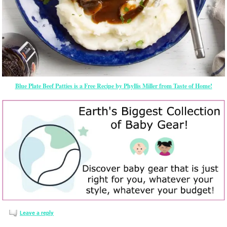
Blue Plate Beef Patties is a Free Recipe by Phyllis Miller from Taste of Home!
Leave a reply