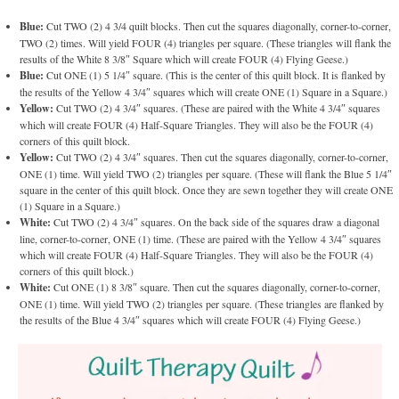
Blue:
Cut TWO (2) 4 3/4 quilt blocks. Then cut the squares diagonally, corner-to-corner,
TWO (2) times. Will yield FOUR (4) triangles per square. (These triangles will flank the
results of the White 8 3/8″ Square which will create FOUR (4) Flying Geese.)
Blue:
Cut ONE (1) 5 1/4″ square. (This is the center of this quilt block. It is flanked by
the results of the Yellow 4 3/4″ squares which will create ONE (1) Square in a Square.)
Yellow:
Cut TWO (2) 4 3/4″ squares. (These are paired with the White 4 3/4″ squares
which will create FOUR (4) Half-Square Triangles. They will also be the FOUR (4)
corners of this quilt block.
Yellow:
Cut TWO (2) 4 3/4″ squares. Then cut the squares diagonally, corner-to-corner,
ONE (1) time. Will yield TWO (2) triangles per square. (These will flank the Blue 5 1/4″
square in the center of this quilt block. Once they are sewn together they will create ONE
(1) Square in a Square.)
White:
Cut TWO (2) 4 3/4″ squares. On the back side of the squares draw a diagonal
line, corner-to-corner, ONE (1) time. (These are paired with the Yellow 4 3/4″ squares
which will create FOUR (4) Half-Square Triangles. They will also be the FOUR (4)
corners of this quilt block.)
White:
Cut ONE (1) 8 3/8″ square. Then cut the squares diagonally, corner-to-corner,
ONE (1) time. Will yield TWO (2) triangles per square. (These triangles are flanked by
the results of the Blue 4 3/4″ squares which will create FOUR (4) Flying Geese.)