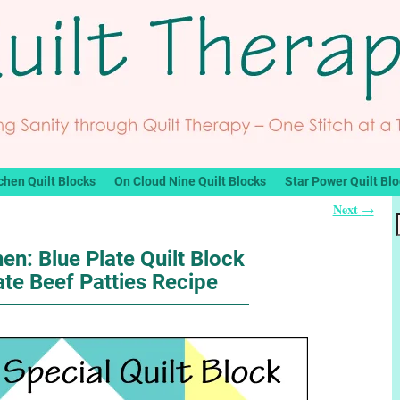
chen Quilt Blocks
On Cloud Nine Quilt Blocks
Star Power Quilt Bl
Next
→
hen: Blue Plate Quilt Block
ate Beef Patties Recipe