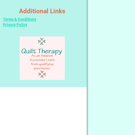
Additional Links
Terms & Conditions
Privacy Policy