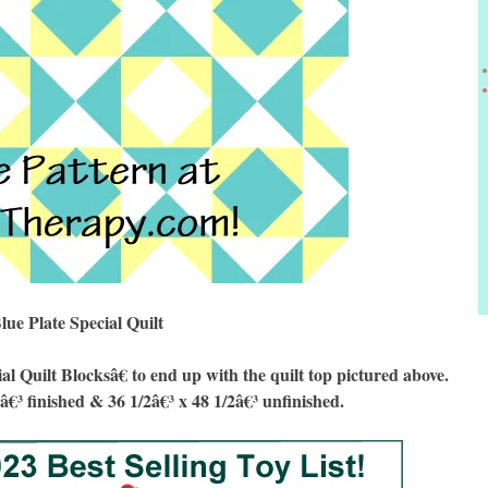
lue Plate Special Quilt
Quilt Blocksâ€ to end up with the quilt top pictured above.
8â€³ finished & 36 1/2â€³ x 48 1/2â€³ unfinished.