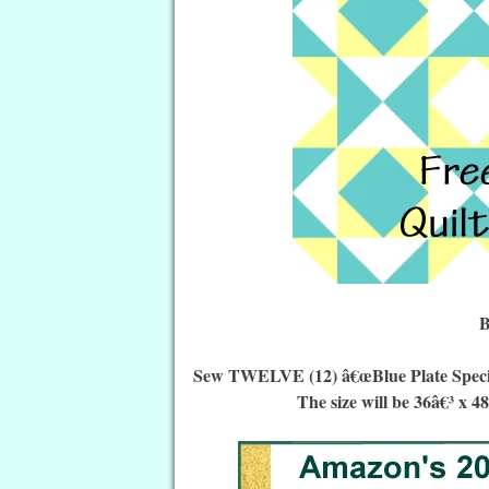
B
Sew TWELVE (12) â€œBlue Plate Special 
The size will be 36â€³ x 4