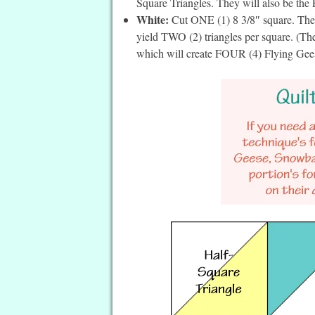
Square Triangles. They will also be the 
White:
Cut ONE (1) 8 3/8″ square. Then 
yield TWO (2) triangles per square. (Thes
which will create FOUR (4) Flying Gee