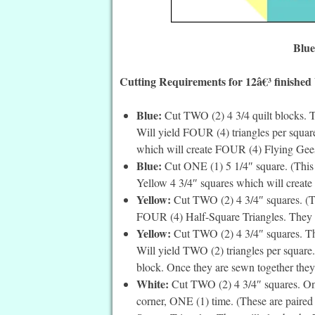
Blue
Cutting Requirements for 12â€³ finished
Blue:
Cut TWO (2) 4 3/4 quilt blocks. T
Will yield FOUR (4) triangles per square
which will create FOUR (4) Flying Gee
Blue:
Cut ONE (1) 5 1/4″ square. (This is 
Yellow 4 3/4″ squares which will create
Yellow:
Cut TWO (2) 4 3/4″ squares. (Th
FOUR (4) Half-Square Triangles. They wi
Yellow:
Cut TWO (2) 4 3/4″ squares. The
Will yield TWO (2) triangles per square. 
block. Once they are sewn together they
White:
Cut TWO (2) 4 3/4″ squares. On t
corner, ONE (1) time. (These are paired