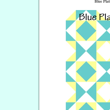
Blue Pla