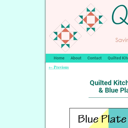
Home
About
Contact
Quilted Kit
Previous
←
Post navigation
Quilted Kitc
& Blue Pl