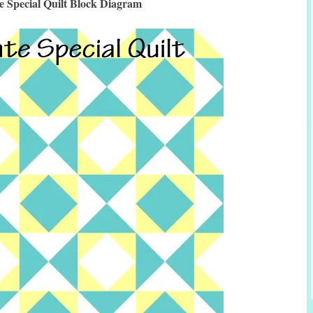
te Special Quilt Block Diagram