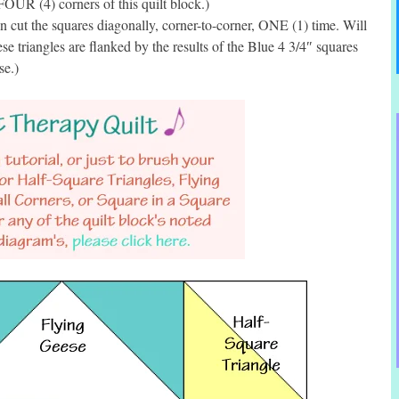
FOUR (4) corners of this quilt block.)
cut the squares diagonally, corner-to-corner, ONE (1) time. Will
e triangles are flanked by the results of the Blue 4 3/4″ squares
se.)