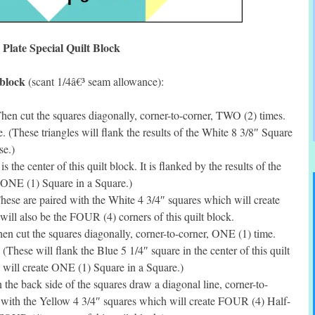
 Plate Special Quilt Block
 block
(scant 1/4â€³ seam allowance):
hen cut the squares diagonally, corner-to-corner, TWO (2) times.
. (These triangles will flank the results of the White 8 3/8″ Square
se.)
the center of this quilt block. It is flanked by the results of the
 ONE (1) Square in a Square.)
ese are paired with the White 4 3/4″ squares which will create
ll also be the FOUR (4) corners of this quilt block.
n cut the squares diagonally, corner-to-corner, ONE (1) time.
(These will flank the Blue 5 1/4″ square in the center of this quilt
 will create ONE (1) Square in a Square.)
he back side of the squares draw a diagonal line, corner-to-
 with the Yellow 4 3/4″ squares which will create FOUR (4) Half-