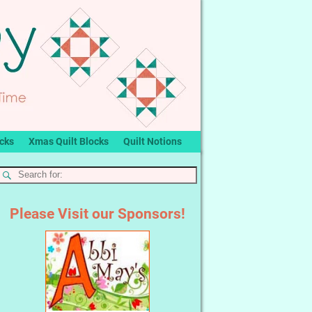
ocks
Xmas Quilt Blocks
Quilt Notions
Please Visit our Sponsors!