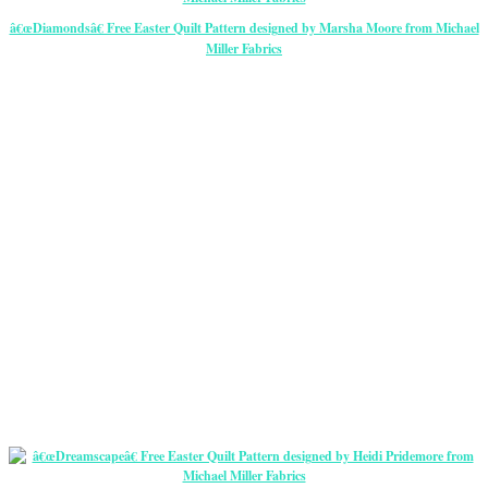
â€œDiamondsâ€ Free Easter Quilt Pattern designed by Marsha Moore from Michael
Miller Fabrics