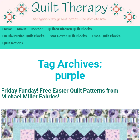
Home
About
Contact
Quilted Kitchen Quilt Blocks
On Cloud Nine Quilt Blocks
Star Power Quilt Blocks
Xmas Quilt Blocks
Quilt Notions
Tag Archives:
purple
Friday Funday! Free Easter Quilt Patterns from
Michael Miller Fabrics!