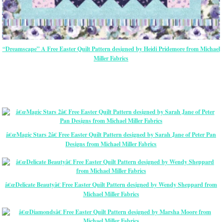
“Dreamscape” A Free Easter Quilt Pattern designed by Heidi Pridemore from Michael
Miller Fabrics
â€œMagic Stars 2â€ Free Easter Quilt Pattern designed by Sarah Jane of Peter Pan
Designs from Michael Miller Fabrics
â€œDelicate Beautyâ€ Free Easter Quilt Pattern designed by Wendy Sheppard from
Michael Miller Fabrics