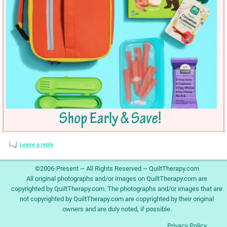
Leave a reply
©2006-Present ~ All Rights Reserved ~ QuiltTherapy.com
All original photographs and/or images on QuiltTherapy.com are
copyrighted by QuiltTherapy.com. The photographs and/or images that are
not copyrighted by QuiltTherapy.com are copyrighted by their original
owners and are duly noted, if possible.
Privacy Policy