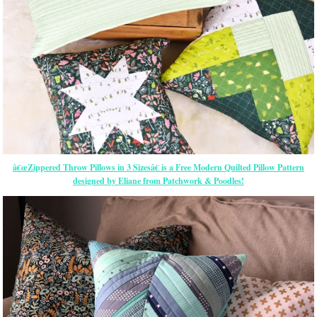
â€œZippered Throw Pillows in 3 Sizesâ€ is a Free Modern Quilted Pillow Pattern
designed by Eliane from Patchwork & Poodles!