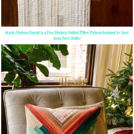
â€œâ€‹Modern Fansâ€ is a Free Modern Quilted Pillow Pattern designed by Suzy
from Suzy Quilts!