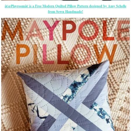
â€œPlayroomâ€ is a Free Modern Quilted Pillow Pattern designed by Amy Schelle
from Sewn Handmade!