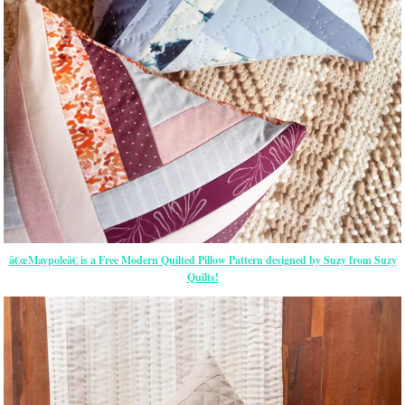
â€œMaypoleâ€ is a Free Modern Quilted Pillow Pattern designed by Suzy from Suzy
Quilts!