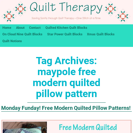
Home
About
Contact
Quilted Kitchen Quilt Blocks
On Cloud Nine Quilt Blocks
Star Power Quilt Blocks
Xmas Quilt Blocks
Quilt Notions
Tag Archives:
maypole free
modern quilted
pillow pattern
Monday Funday! Free Modern Quilted Pillow Patterns!