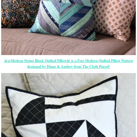
â€œModern String Block Quilted Pillowâ€ is a Free Modern Quilted Pillow Pattern
designed by Diane & Audrey from The Cloth Parcel!