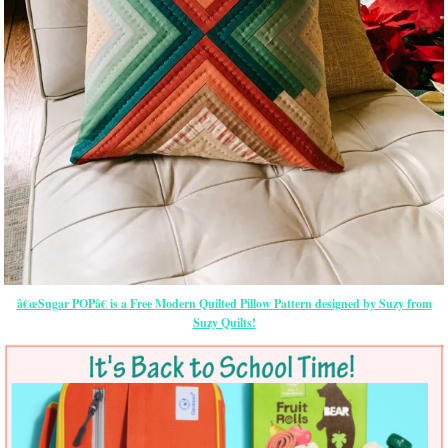
â€œSugar POPâ€ is a Free Modern Quilted Pillow Pattern designed by Suzy from
Suzy Quilts!