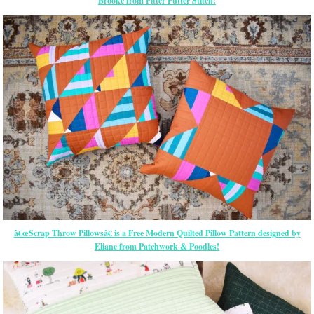
Brooke from Pitter Putter Stitch!
â€œScrap Throw Pillowsâ€ is a Free Modern Quilted Pillow Pattern designed by
Eliane from Patchwork & Poodles!