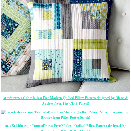
â€œSummer Cabinâ€ is a Free Modern Quilted Pillow Pattern designed by Diane &
Audrey from The Cloth Parcel!
â€œKaleidoscope Tutorialâ€ is a Free Modern Quilted Pillow Pattern designed by