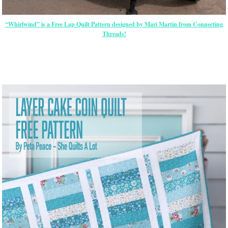
“Whirlwind” is a Free Lap Quilt Pattern designed by Mari Martin from Connecting
Threads!