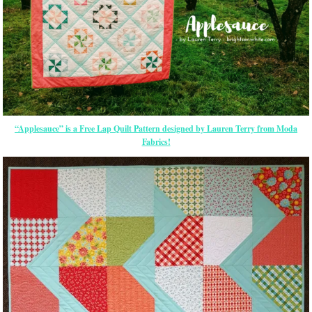
“Applesauce” is a Free Lap Quilt Pattern designed by Lauren Terry from Moda
Fabrics!