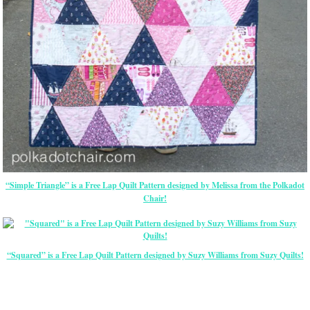
“Simple Triangle” is a Free Lap Quilt Pattern designed by Melissa from the Polkadot
Chair!
“Squared” is a Free Lap Quilt Pattern designed by Suzy Williams from Suzy Quilts!