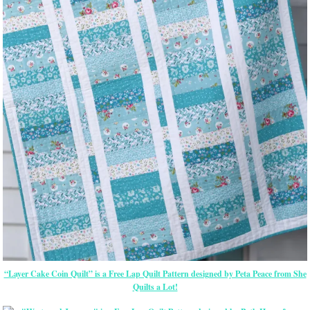
“Layer Cake Coin Quilt” is a Free Lap Quilt Pattern designed by Peta Peace from She
Quilts a Lot!