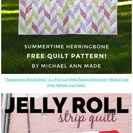
“Summertime Herringbone” is a Free Lap Quilt Pattern designed by Micheal Ann
from Micheal Ann Made!