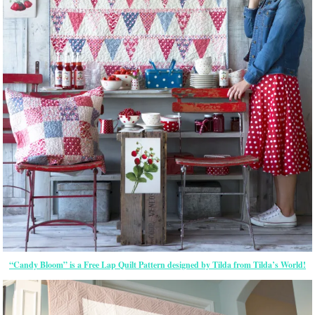
“Candy Bloom” is a Free Lap Quilt Pattern designed by Tilda from Tilda’s World!