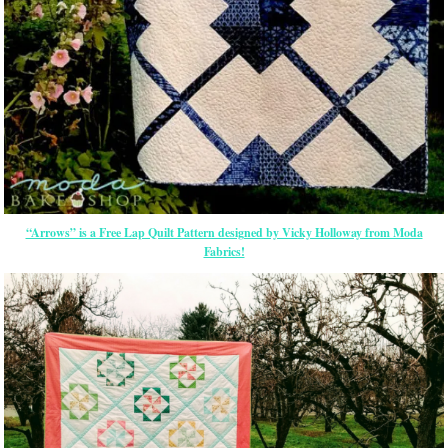
“Arrows” is a Free Lap Quilt Pattern designed by Vicky Holloway from Moda
Fabrics!