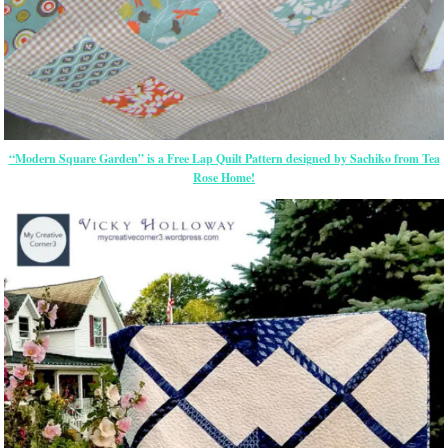
“Modern Square Garden” is a Free Lap Quilt Pattern designed by Sachiko from Tea
Rose Home!