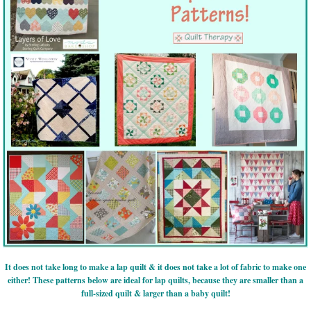
It does not take long to make a lap quilt & it does not take a lot of fabric to make one
either! These patterns below are ideal for lap quilts, because they are smaller than a
full-sized quilt & larger than a baby quilt!