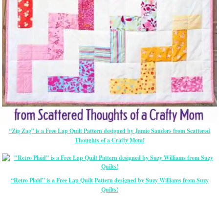
“Zig Zag” is a Free Lap Quilt Pattern designed by Jamie Sanders from Scattered
Thoughts of a Crafty Mom!
“Retro Plaid” is a Free Lap Quilt Pattern designed by Suzy Williams from Suzy
Quilts!