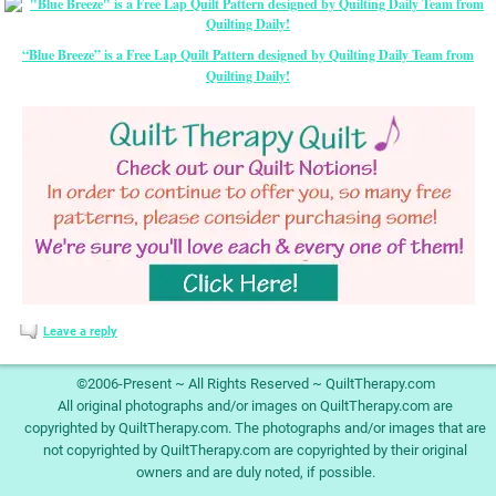
“Blue Breeze” is a Free Lap Quilt Pattern designed by Quilting Daily Team from
Quilting Daily!
Leave a reply
©2006-Present ~ All Rights Reserved ~ QuiltTherapy.com
All original photographs and/or images on QuiltTherapy.com are
copyrighted by QuiltTherapy.com. The photographs and/or images that are
not copyrighted by QuiltTherapy.com are copyrighted by their original
owners and are duly noted, if possible.