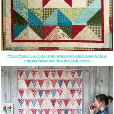
“Winter Wishes” is a Free Lap Quilt Pattern designed by Deborah Jacobs of
Gathering Friends Quilt Shop from Moda Fabrics!