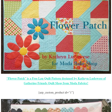
“Flower Patch” is a Free Lap Quilt Pattern designed by Kathryn Ludowese of
Gathering Friends Quilt Shop from Moda Fabrics!
[azp_custom_product id=”1″]