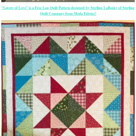
“Layers of Love” is a Free Lap Quilt Pattern designed by Sterling LaBosky of Sterling
Quilt Company from Moda Fabrics!