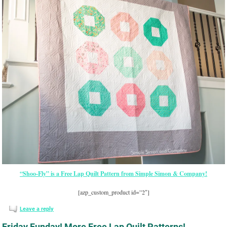
“Shoo-Fly” is a Free Lap Quilt Pattern from Simple Simon & Company!
[azp_custom_product id=”2″]
Leave a reply
Friday Funday! More Free Lap Quilt Patterns!