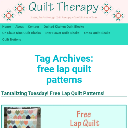
Home
About
Contact
Quilted Kitchen Quilt Blocks
On Cloud Nine Quilt Blocks
Star Power Quilt Blocks
Xmas Quilt Blocks
Quilt Notions
Tag Archives:
free lap quilt
patterns
Tantalizing Tuesday! Free Lap Quilt Patterns!