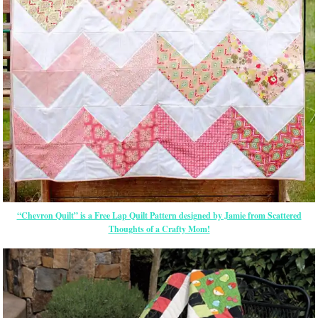
“Chevron Quilt” is a Free Lap Quilt Pattern designed by Jamie from Scattered
Thoughts of a Crafty Mom!