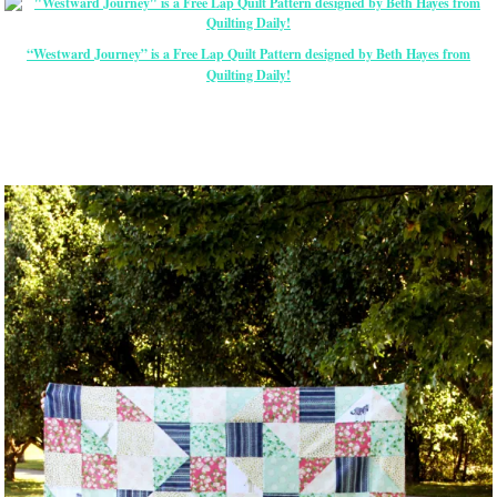
“Westward Journey” is a Free Lap Quilt Pattern designed by Beth Hayes from
Quilting Daily!