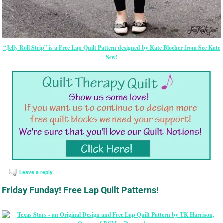
“Jelly Roll Strip” is a Free Lap Quilt Pattern designed by Kate Blocher from See Kate
Sew!
Leave a reply
Friday Funday! Free Lap Quilt Patterns!