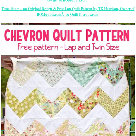
Texas Stars – an Original Design & Free Lap Quilt Pattern by TK Harrison, Owner of
BOMquilts.comÂ & QuiltTherapy.com!