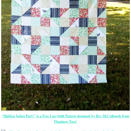
“Hidden Safari Party” is a Free Lap Quilt Pattern designed by Bev McCullough from
Flamingo Toes!