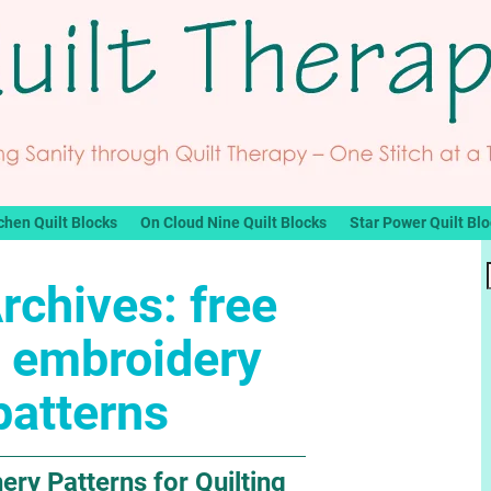
chen Quilt Blocks
On Cloud Nine Quilt Blocks
Star Power Quilt Bl
rchives:
free
 embroidery
patterns
ery Patterns for Quilting