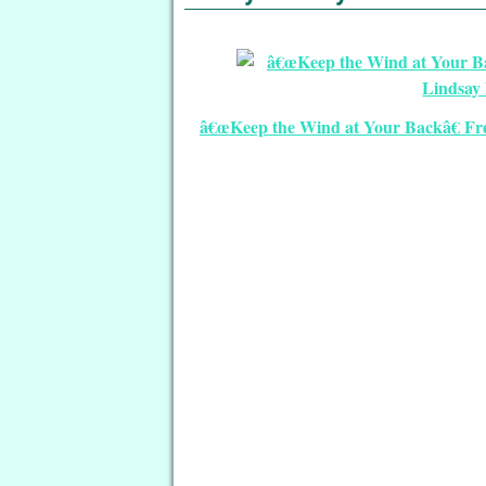
â€œKeep the Wind at Your Backâ€ Free