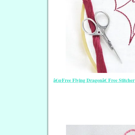
â€œFree Flying Dragonâ€ Free Stitcher