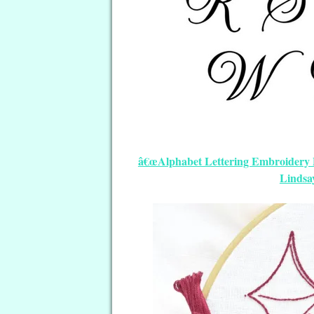
â€œAlphabet Lettering Embroidery Pa
Lindsa