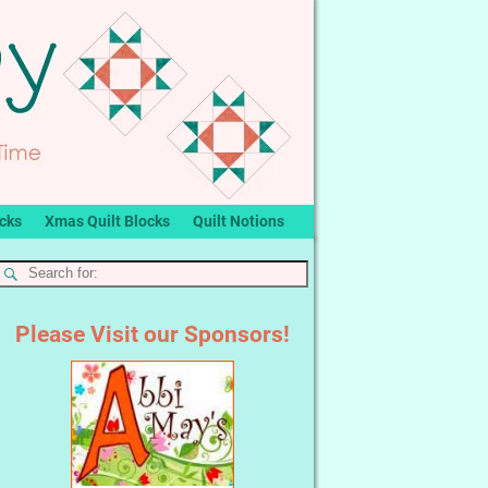
ocks
Xmas Quilt Blocks
Quilt Notions
Please Visit our Sponsors!