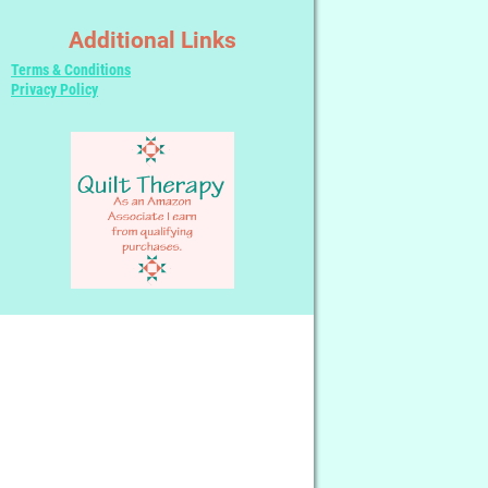
Additional Links
Terms & Conditions
Privacy Policy