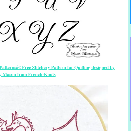
tternsâ€ Free Stitchery Pattern for Quilting designed by
y Mason from French-Knots