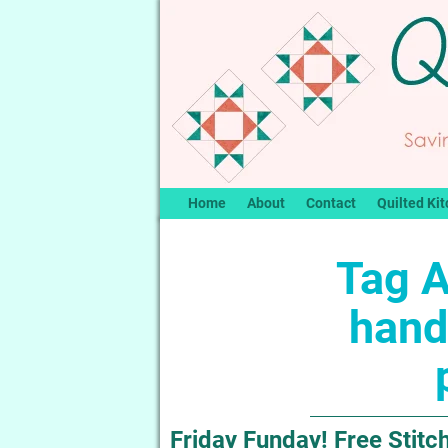
Home
About
Contact
Quilted Kit
Tag A
hand
Friday Funday! Free Stitch