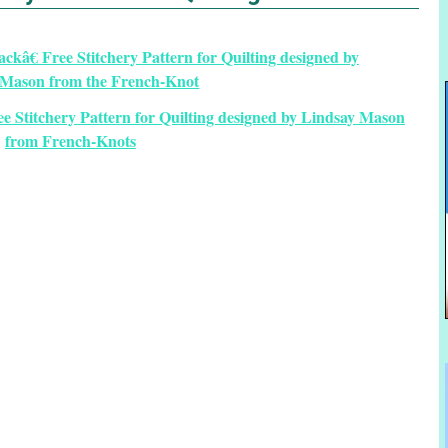
 Stitchery Pattern for Quilting designed by Lindsay Mason
from French-Knots