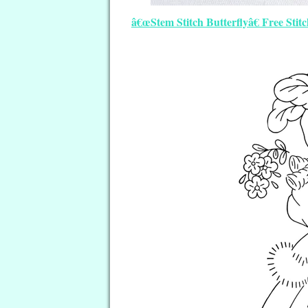
â€œStem Stitch Butterflyâ€ Free Stit