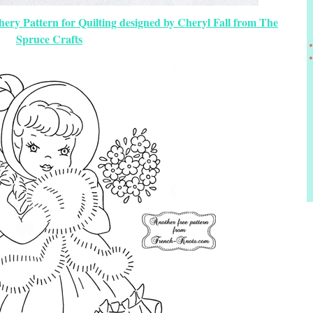
chery Pattern for Quilting designed by Cheryl Fall from The
Spruce Crafts