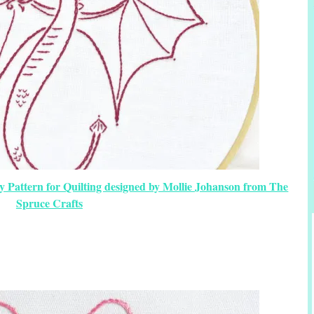
y Pattern for Quilting designed by Mollie Johanson from The
Spruce Crafts