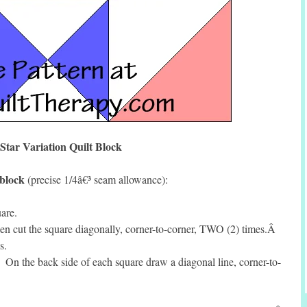
Star Variation Quilt Block
 block
(precise 1/4â€³ seam allowance):
are.
en cut the square diagonally, corner-to-corner, TWO (2) times.Â
s.
n the back side of each square draw a diagonal line, corner-to-