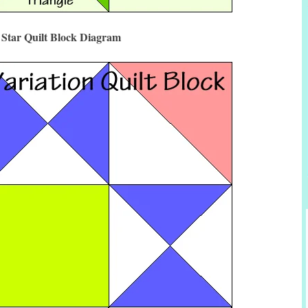
 Star Quilt Block Diagram