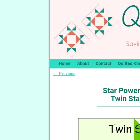
Home
About
Contact
Quilted Kit
Previous
←
Post navigation
Star Power
Twin Sta