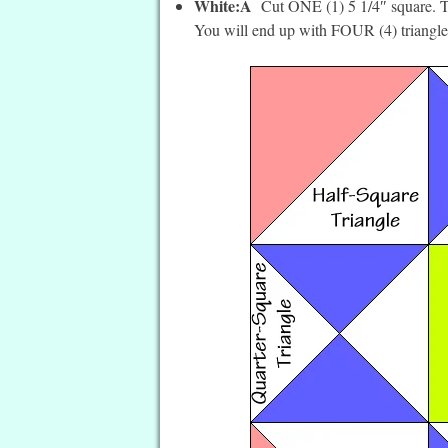
White:Â
Cut ONE (1) 5 1/4″ square. T
You will end up with FOUR (4) triangle