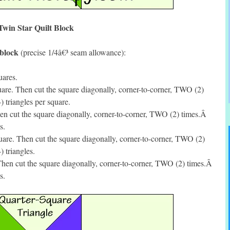
Twin Star Quilt Block
 block
(precise 1/4â€³ seam allowance):
uares.
re. Then cut the square diagonally, corner-to-corner, TWO (2)
triangles per square.
n cut the square diagonally, corner-to-corner, TWO (2) times.Â
s.
are. Then cut the square diagonally, corner-to-corner, TWO (2)
 triangles.
hen cut the square diagonally, corner-to-corner, TWO (2) times.Â
s.