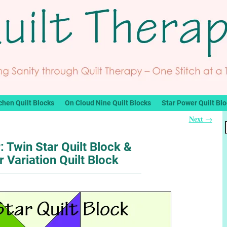
chen Quilt Blocks
On Cloud Nine Quilt Blocks
Star Power Quilt Bl
Next
→
: Twin Star Quilt Block &
r Variation Quilt Block