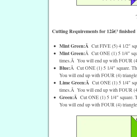
Cutting Requirements for 12â€³ finished
Mint Green:Â
Cut FIVE (5) 4 1/2″ sq
Mint Green:
Â Cut ONE (1) 5 1/4″ squa
times.Â You will end up with FOUR (4) 
Blue:
Â Cut ONE (1) 5 1/4″ square. The
You will end up with FOUR (4) triangle
Lime Green:Â
Cut ONE (1) 5 1/4″ squ
times.Â You will end up with FOUR (4)
Green:Â
Cut ONE (1) 5 1/4″ square. T
You will end up with FOUR (4) triangle