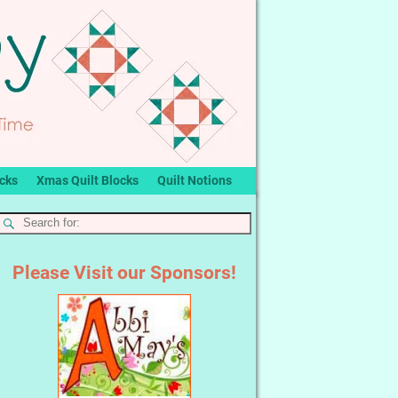
ocks
Xmas Quilt Blocks
Quilt Notions
Please Visit our Sponsors!