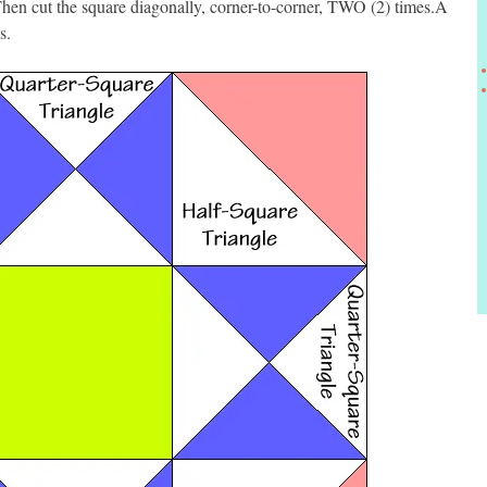
hen cut the square diagonally, corner-to-corner, TWO (2) times.Â
s.