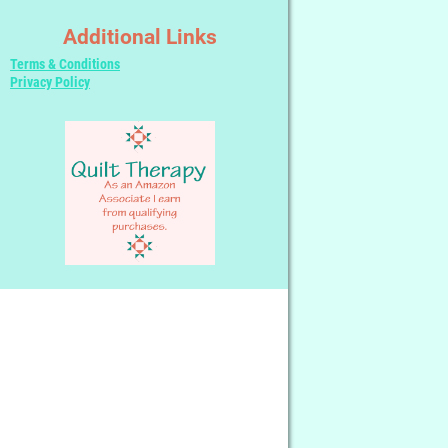
Additional Links
Terms & Conditions
Privacy Policy