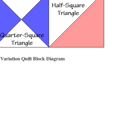
 Variation Quilt Block Diagram