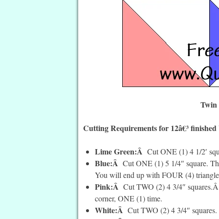
Twin 
Cutting Requirements for 12â€³ finished
Lime Green:Â
Cut ONE (1) 4 1/2′ squ
Blue:Â
Cut ONE (1) 5 1/4″ square. Th
You will end up with FOUR (4) triangle
Pink:Â
Cut TWO (2) 4 3/4″ squares.Â O
corner, ONE (1) time.
White:Â
Cut TWO (2) 4 3/4″ squares.