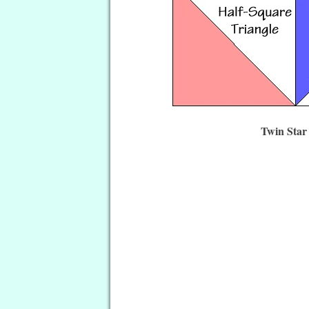
Twin Star