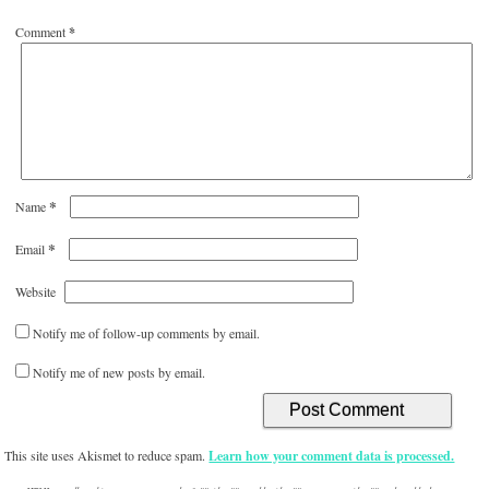
Comment
*
*
Name
*
Email
Website
Notify me of follow-up comments by email.
Notify me of new posts by email.
This site uses Akismet to reduce spam.
Learn how your comment data is processed.