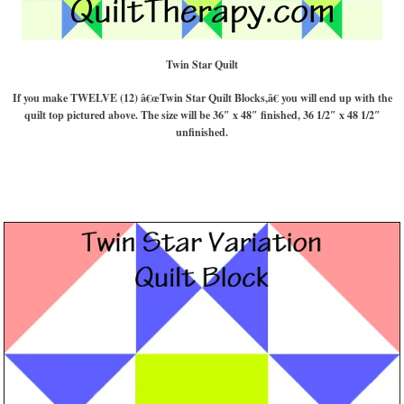
Twin Star Quilt
If you make TWELVE (12) â€œTwin Star Quilt Blocks,â€ you will end up with the
quilt top pictured above. The size will be 36″ x 48″ finished, 36 1/2″ x 48 1/2″
unfinished.