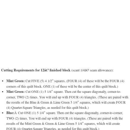
Cutting Requirements for 12â€³ finished block
(scant 1/4â€³ seam allowance):
Mint Green:
Cut FIVE (5) 4 1/2″ squares. (FOUR (4) of these will be the FOUR (4)
corners of this quilt block. ONE (1) of these will be the center of this quilt block.)
Mint Green:
Cut ONE (1) 5 1/4″ square. Then cut the square diagonally, corner-to-
corner, TWO (2) times. You will end up with FOUR (4) triangles. (These are paired with
the results of the Blue & Green & Lime Green 5 1/4″ squares, which will create FOUR
(4) Quarter-Square Triangles, as needed for this quilt block.)
Blue:
Â Cut ONE (1) 5 1/4″ square. Then cut the square diagonally, corner-to-corner,
TWO (2) times. You will end up with FOUR (4) triangles. (These are paired with the
results of the Mint Green & Green & Lime Green 5 1/4″ squares, which will create
FOUR (4) Quarter-Square Triangles, as needed for this quilt block.)