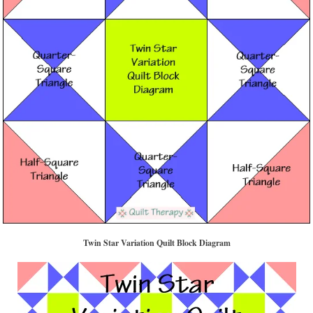
Twin Star Variation Quilt Block Diagram