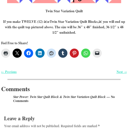
Twin Star Variation Quilt
If you make TWELVE (12) â€œTwin Star Variation Quilt Blocks,â€ you will end up
with the quilt top pictured above. The size will be 36″ x 48″ finished, 36 1/2″ x 48
1/2″ unfinished.
Feel Free to Share!
Previous
Next
←
→
Post navigation
Comments
— No
Star Power: Twin Star Quilt Block & Twin Star Variation Quilt Block
Comments
Leave a Reply
Your email address will not be published.
Required fields are marked
*