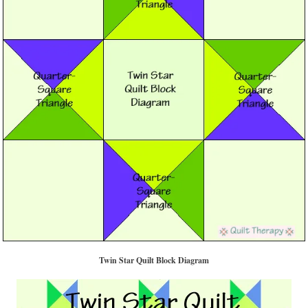
Twin Star Quilt Block Diagram