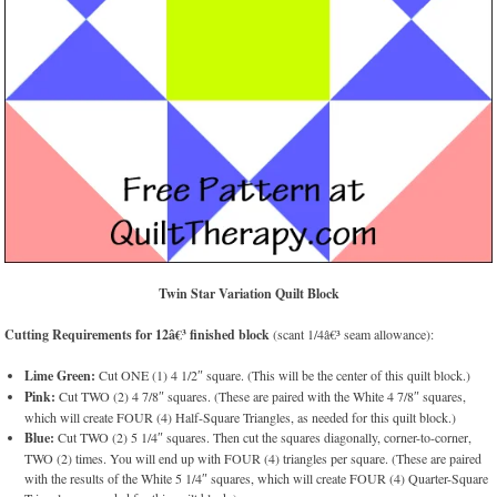
Twin Star Variation Quilt Block
Cutting Requirements for 12â€³ finished block
(scant 1/4â€³ seam allowance):
Lime Green:
Cut ONE (1) 4 1/2″ square. (This will be the center of this quilt block.)
Pink:
Cut TWO (2) 4 7/8″ squares. (These are paired with the White 4 7/8″ squares,
which will create FOUR (4) Half-Square Triangles, as needed for this quilt block.)
Blue:
Cut TWO (2) 5 1/4″ squares. Then cut the squares diagonally, corner-to-corner,
TWO (2) times. You will end up with FOUR (4) triangles per square. (These are paired
with the results of the White 5 1/4″ squares, which will create FOUR (4) Quarter-Square