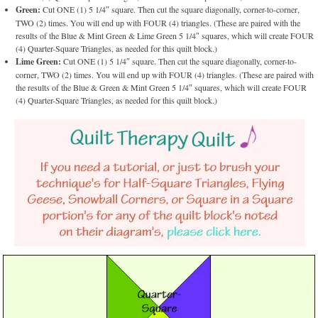
Green:
Cut ONE (1) 5 1/4″ square. Then cut the square diagonally, corner-to-corner,
TWO (2) times. You will end up with FOUR (4) triangles. (These are paired with the
results of the Blue & Mint Green & Lime Green 5 1/4″ squares, which will create FOUR
(4) Quarter-Square Triangles, as needed for this quilt block.)
Lime Green:
Cut ONE (1) 5 1/4″ square. Then cut the square diagonally, corner-to-
corner, TWO (2) times. You will end up with FOUR (4) triangles. (These are paired with
the results of the Blue & Green & Mint Green 5 1/4″ squares, which will create FOUR
(4) Quarter-Square Triangles, as needed for this quilt block.)