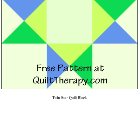
Twin Star Quilt Block