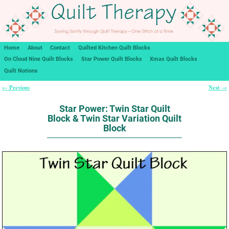
Home
About
Contact
Quilted Kitchen Quilt Blocks
On Cloud Nine Quilt Blocks
Star Power Quilt Blocks
Xmas Quilt Blocks
Quilt Notions
Previous
Next
←
→
Post navigation
Star Power: Twin Star Quilt
Block & Twin Star Variation Quilt
Block