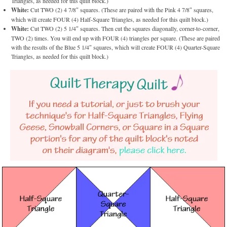
Triangles, as needed for this quilt block.)
White:
Cut TWO (2) 4 7/8″ squares. (These are paired with the Pink 4 7/8″ squares,
which will create FOUR (4) Half-Square Triangles, as needed for this quilt block.)
White:
Cut TWO (2) 5 1/4″ squares. Then cut the squares diagonally, corner-to-corner,
TWO (2) times. You will end up with FOUR (4) triangles per square. (These are paired
with the results of the Blue 5 1/4″ squares, which will create FOUR (4) Quarter-Square
Triangles, as needed for this quilt block.)