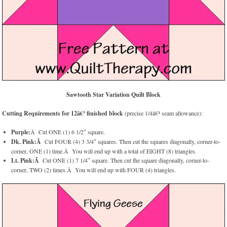
Sawtooth Star Variation Quilt Block
Cutting Requirements for 12â€³ finished block
(precise 1/4â€³ seam allowance):
Purple:
Â Cut ONE (1) 6 1/2″ square.
Dk. Pink:Â
Cut FOUR (4) 3 3/4″ squares. Then cut the squares diagonally, corner-to-
corner, ONE (1) time.Â You will end up with a total of EIGHT (8) triangles.
Lt. Pink:Â
Cut ONE (1) 7 1/4″ square. Then cut the square diagonally, corner-to-
corner, TWO (2) times.Â You will end up with FOUR (4) triangles.