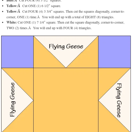
Blue:Â
Cut FOUR (4) 3 1/2″ squares.
Yellow:Â
Cut ONE (1) 6 1/2″ square.
Yellow:Â
Cut FOUR (4) 3 3/4″ squares. Then cut the squares diagonally, corner-to-
corner, ONE (1) time.Â You will end up with a total of EIGHT (8) triangles.
White:
Cut ONE (1) 7 1/4″ square. Then cut the square diagonally, corner-to-corner,
TWO (2) times.Â You will end up with FOUR (4) triangles.