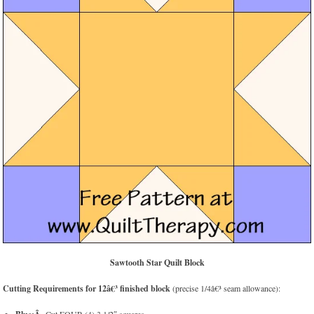
Sawtooth Star Quilt Block
Cutting Requirements for 12â€³ finished block
(precise 1/4â€³ seam allowance):