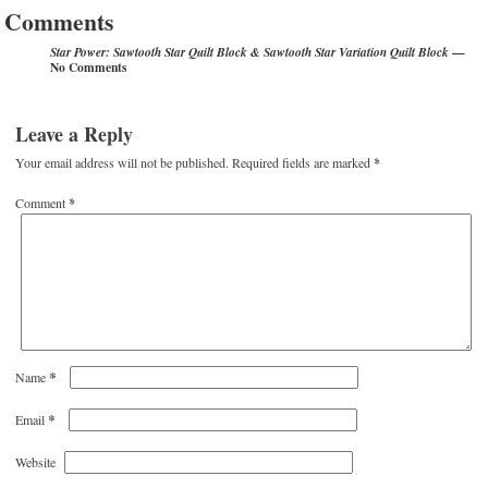
Comments
—
Star Power: Sawtooth Star Quilt Block & Sawtooth Star Variation Quilt Block
No Comments
Leave a Reply
Your email address will not be published.
Required fields are marked
*
Comment
*
*
Name
*
Email
Website