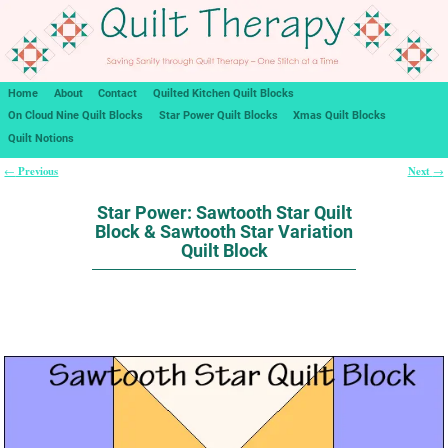
Home
About
Contact
Quilted Kitchen Quilt Blocks
On Cloud Nine Quilt Blocks
Star Power Quilt Blocks
Xmas Quilt Blocks
Quilt Notions
Previous
Next
←
→
Post navigation
Star Power: Sawtooth Star Quilt
Block & Sawtooth Star Variation
Quilt Block