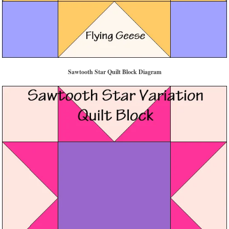
Sawtooth Star Quilt Block Diagram