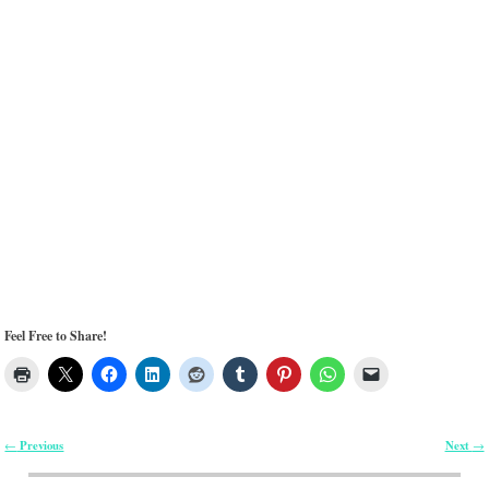
Feel Free to Share!
Previous
Next
←
→
Post navigation