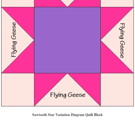
Sawtooth Star Variation Diagram Quilt Block