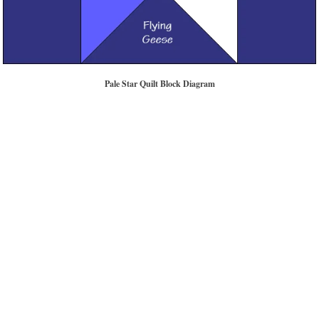
Pale Star Quilt Block Diagram