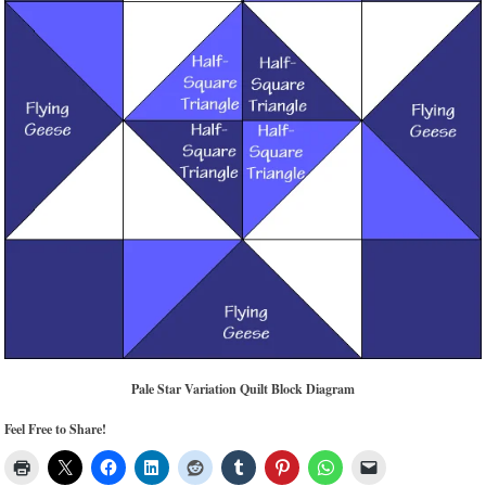
Pale Star Variation Quilt Block Diagram
Feel Free to Share!