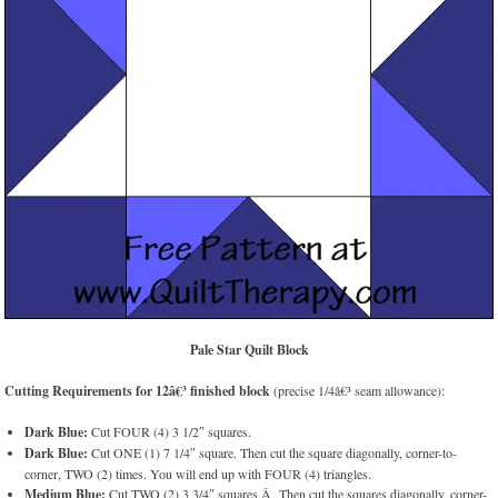
Pale Star Quilt Block
Cutting Requirements for 12â€³ finished block
(precise 1/4â€³ seam allowance):
Dark Blue:
Cut FOUR (4) 3 1/2″ squares.
Dark Blue:
Cut ONE (1) 7 1/4″ square. Then cut the square diagonally, corner-to-
corner, TWO (2) times. You will end up with FOUR (4) triangles.
Medium Blue:
Cut TWO (2) 3 3/4″ squares.Â Then cut the squares diagonally, corner-