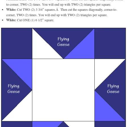
to-corner, TWO (2) times. You will end up with TWO (2) triangles per square.
White:
Cut TWO (2) 3 3/4″ squares.Â Then cut the squares diagonally, corner-to-
corner, TWO (2) times. You will end up with TWO (2) triangles per square.
White:
Cut ONE (1) 6 1/2″ square.