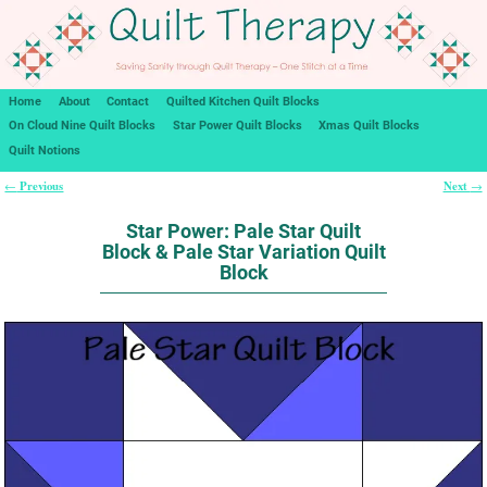
Home
About
Contact
Quilted Kitchen Quilt Blocks
On Cloud Nine Quilt Blocks
Star Power Quilt Blocks
Xmas Quilt Blocks
Quilt Notions
Previous
Next
←
→
Post navigation
Star Power: Pale Star Quilt
Block & Pale Star Variation Quilt
Block