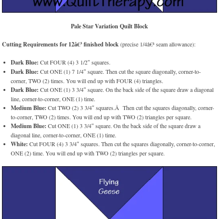
Pale Star Variation Quilt Block
Cutting Requirements for 12â€³ finished block
(precise 1/4â€³ seam allowance):
Dark Blue:
Cut FOUR (4) 3 1/2″ squares.
Dark Blue:
Cut ONE (1) 7 1/4″ square. Then cut the square diagonally, corner-to-
corner, TWO (2) times. You will end up with FOUR (4) triangles.
Dark Blue:
Cut ONE (1) 3 3/4″ square. On the back side of the square draw a diagonal
line, corner-to-corner, ONE (1) time.
Medium Blue:
Cut TWO (2) 3 3/4″ squares.Â Then cut the squares diagonally, corner-
to-corner, TWO (2) times. You will end up with TWO (2) triangles per square.
Medium Blue:
Cut ONE (1) 3 3/4″ square. On the back side of the square draw a
diagonal line, corner-to-corner, ONE (1) time.
White:
Cut FOUR (4) 3 3/4″ squares. Then cut the squares diagonally, corner-to-corner,
ONE (2) time. You will end up with TWO (2) triangles per square.