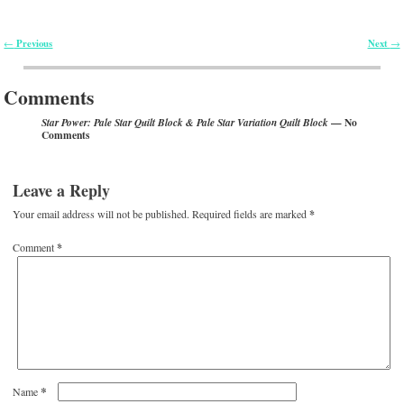
Previous
Next
←
→
Post navigation
Comments
— No
Star Power: Pale Star Quilt Block & Pale Star Variation Quilt Block
Comments
Leave a Reply
Your email address will not be published.
Required fields are marked
*
Comment
*
*
Name